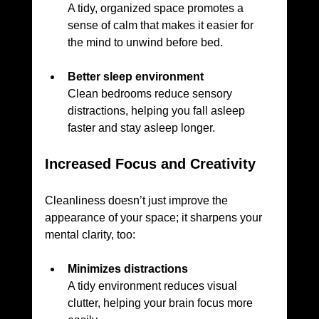
A tidy, organized space promotes a 
sense of calm that makes it easier for 
the mind to unwind before bed.
Better sleep environment
Clean bedrooms reduce sensory 
distractions, helping you fall asleep 
faster and stay asleep longer.
Increased Focus and Creativity
Cleanliness doesn’t just improve the 
appearance of your space; it sharpens your 
mental clarity, too:
Minimizes distractions
A tidy environment reduces visual 
clutter, helping your brain focus more 