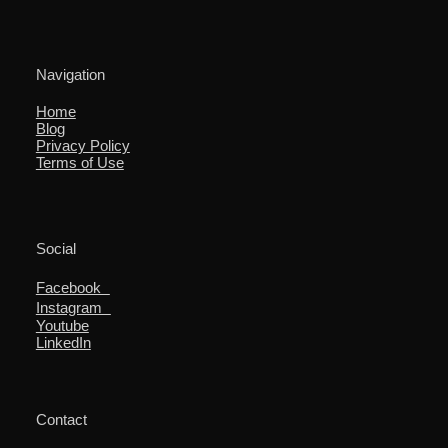
Navigation
Home
Blog
Privacy Policy
Terms of Use
Social
Facebook
Instagram
Youtube
LinkedIn
Contact