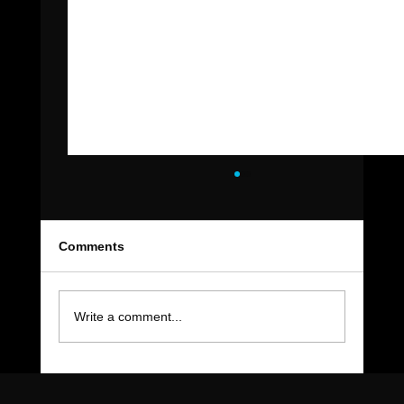
Comments
Write a comment...
The Move-Out Cleaning Checklist Every
East Valley Renter Needs