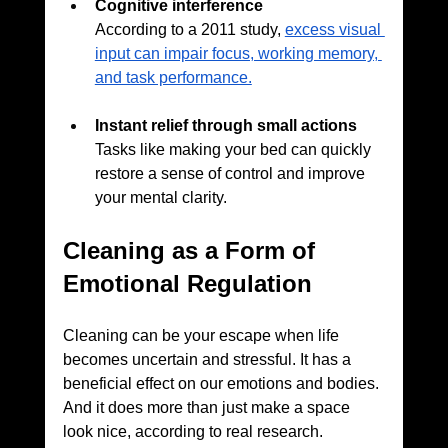
Cognitive interference
According to a 2011 study, 
excess visual 
input can impair focus, working memory, 
and task performance.
Instant relief through small actions
Tasks like making your bed can quickly 
restore a sense of control and improve 
your mental clarity.
Cleaning as a Form of 
Emotional Regulation
Cleaning can be your escape when life 
becomes uncertain and stressful. It has a 
beneficial effect on our emotions and bodies. 
And it does more than just make a space 
look nice, according to real research. 