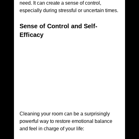
need. It can create a sense of control, 
especially during stressful or uncertain times.
Sense of Control and Self-
Efficacy
Cleaning your room can be a surprisingly 
powerful way to restore emotional balance 
and feel in charge of your life: