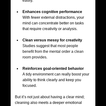
easily.
Enhances cognitive performance
With fewer external distractions, your 
mind can concentrate better on tasks 
that require creativity or analysis.
Clean versus messy for creativity
Studies suggest that 
most people 
benefit from the mental order a clean 
room provides.
Reinforces goal-oriented behavior
A tidy environment can really boost your 
ability to think clearly and keep you 
focused.
But it’s not just about having a clear mind; 
cleaning also meets a deeper emotional 