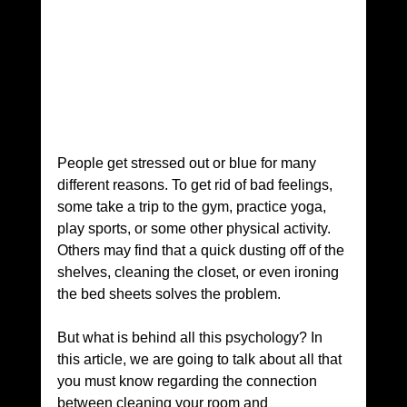
People get stressed out or blue for many 
different reasons. To get rid of bad feelings, 
some take a trip to the gym, practice yoga, 
play sports, or some other physical activity. 
Others may find that a quick dusting off of the 
shelves, cleaning the closet, or even ironing 
the bed sheets solves the problem.
But what is behind all this psychology? In 
this article, we are going to talk about all that 
you must know regarding the connection 
between cleaning your room and 