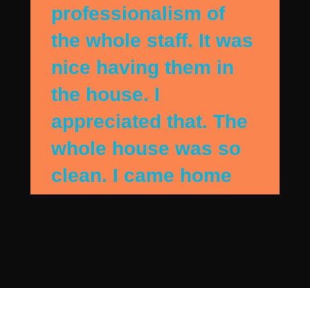
professionalism of
the whole staff. It was
nice having them in
the house. I
appreciated that. The
whole house was so
clean. I came home
when they were
finshing up and the
house sparkled. They
detail cleaned my