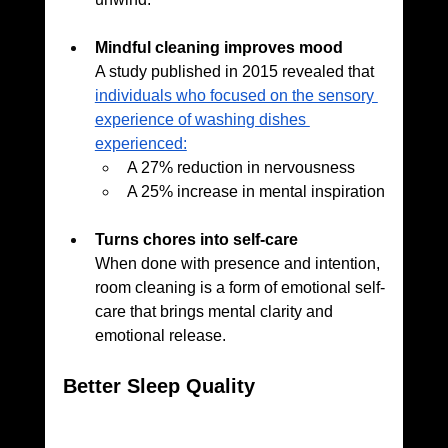
Mindful cleaning improves mood
A study published in 2015
revealed that 
individuals who focused on the sensory 
experience of washing dishes 
experienced:
A 27% reduction in nervousness
A 25% increase in mental inspiration
Turns chores into self-care
When done with presence and intention, 
room cleaning is a form of emotional self-
care that brings mental clarity and 
emotional release.
Better Sleep Quality