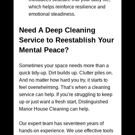
which helps reinforce resilience and 
emotional steadiness.
Need A Deep Cleaning 
Service to Reestablish Your 
Mental Peace?
Sometimes your space needs more than a 
quick tidy-up. Dirt builds up. Clutter piles on. 
And no matter how hard you try, it starts to 
feel overwhelming. That’s when a cleaning 
service can help. If you’re struggling to keep 
up or just want a fresh start, Distinguished 
Manor House Cleaning can help. 
Our expert team has seventeen years of 
hands-on experience. We use effective tools 