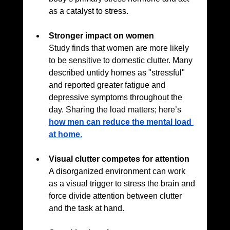
as a catalyst to stress.
Stronger impact on women
Study finds that women are more likely 
to be sensitive to domestic clutter. 
Many 
described untidy homes as "stressful" 
and reported greater fatigue and 
depressive symptoms throughout the 
day. 
Sharing the load matters; here’s 
how men can reduce the mental load 
at home
.
Visual clutter competes for attention
A disorganized environment can work 
as a visual trigger to stress the brain and 
force divide attention between clutter 
and the task at hand.