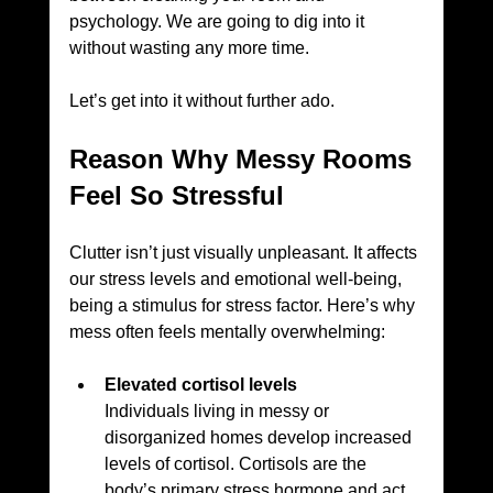
psychology. We are going to dig into it 
without wasting any more time.
Let’s get into it without further ado.
Reason Why Messy Rooms 
Feel So Stressful
Clutter isn’t just visually unpleasant. It affects 
our stress levels and emotional well-being, 
being a stimulus for stress factor. Here’s why 
mess often feels mentally overwhelming:
Elevated cortisol levels
Individuals living in messy or 
disorganized homes develop increased 
levels of cortisol. Cortisols are the 
body’s primary stress hormone and act 