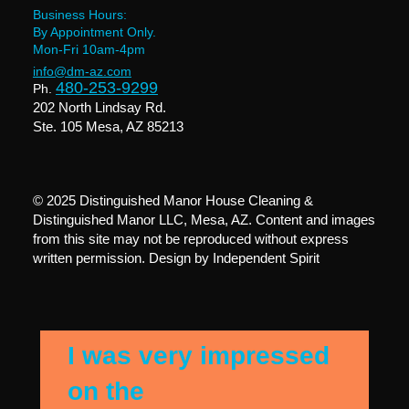
Business Hours:
By Appointment Only.
Mon-Fri 10am-4pm
info@dm-az.com
480-253-9299
Ph.
202 North Lindsay Rd.
Ste. 105 Mesa, AZ 85213
© 2025 Distinguished Manor House Cleaning &
Distinguished Manor LLC, Mesa, AZ. Content and images
from this site may not be reproduced without express
written permission. Design by
Independent Spirit
I was very impressed
on the