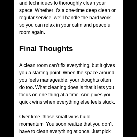
and techniques to thoroughly clean your 
space. Whether it’s a one-time deep clean or 
regular service, we’ll handle the hard work 
so you can relax in your calm and peaceful 
room again.
Final Thoughts
A clean room can’t fix everything, but it gives 
you a starting point. When the space around 
you feels manageable, your thoughts often 
do too. What cleaning does is that it lets you 
focus on one thing at a time. And gives you 
quick wins when everything else feels stuck. 
Over time, those small wins build 
momentum. You soon realize that you don’t 
have to clean everything at once. Just pick 