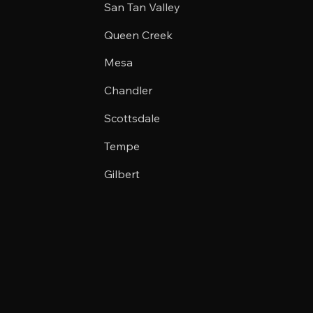
San Tan Valley
Queen Creek
Mesa
Chandler
Scottsdale
Tempe
Gilbert