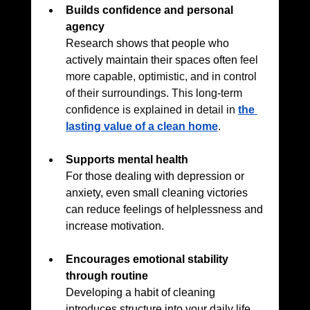
Builds confidence and personal 
agency
Research shows that people who 
actively maintain their spaces often
 feel 
more capable, optimistic, and in control 
of their surroundings. 
This long-term 
confidence is explained in detail in 
the 
lasting value of a clean home
.
Supports mental health
For those dealing with depression or 
anxiety, even small cleaning victories 
can reduce feelings of helplessness and 
increase motivation.
Encourages emotional stability 
through routine
Developing a habit of cleaning 
introduces structure into your daily life, 