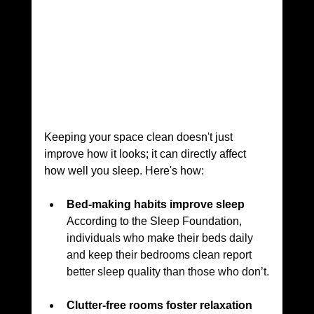
Keeping your space clean doesn't just 
improve how it looks; it can directly affect 
how well you sleep. Here's how:
Bed-making habits improve sleep
According to the Sleep Foundation, 
individuals who make their beds daily 
and keep their bedrooms clean report 
better sleep quality than those who don’t.
Clutter-free rooms foster relaxation