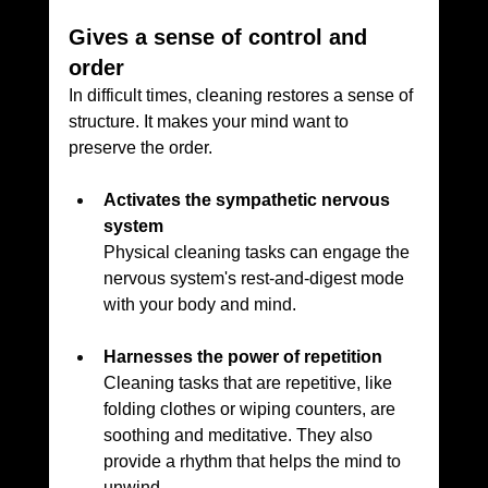
Gives a sense of control and 
order
In difficult times, cleaning restores a sense of 
structure. It makes your mind want to 
preserve the order.
Activates the sympathetic nervous 
system
Physical cleaning tasks can engage the 
nervous system's rest-and-digest mode 
with your body and mind.
Harnesses the power of repetition
Cleaning tasks that are repetitive, like 
folding clothes or wiping counters, are 
soothing and meditative. They also 
provide a rhythm that helps the mind to 
unwind.