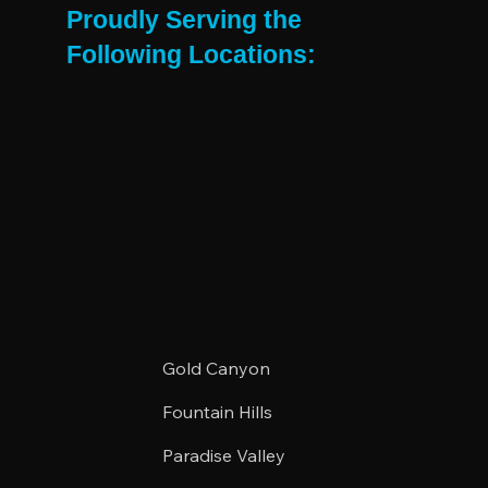
Proudly Serving the
Following Locations:
Gold Canyon
Fountain Hills
Paradise Valley