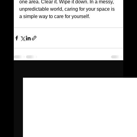
one area. Clear it. Wipe it down. In a messy, 
unpredictable world, caring for your space is 
a simple way to care for yourself.
See All
Recent Posts