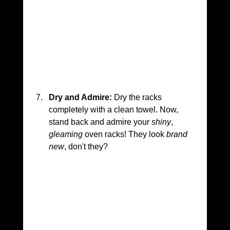
Dry and Admire:
 Dry the racks 
completely with a clean towel. Now, 
stand back and admire your 
shiny
, 
gleaming
 oven racks! They look 
brand 
new
, don't they?