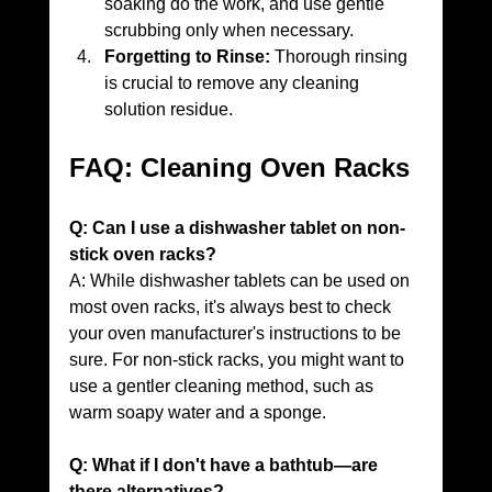
soaking do the work, and use gentle 
scrubbing only when necessary.
Forgetting to Rinse:
 Thorough rinsing 
is crucial to remove any cleaning 
solution residue.
FAQ: Cleaning Oven Racks
Q: Can I use a dishwasher tablet on non-
stick oven racks?
A: While dishwasher tablets can be used on 
most oven racks, it's always best to check 
your oven manufacturer's instructions to be 
sure. For non-stick racks, you might want to 
use a gentler cleaning method, such as 
warm soapy water and a sponge.
Q: What if I don't have a bathtub—are 
there alternatives?