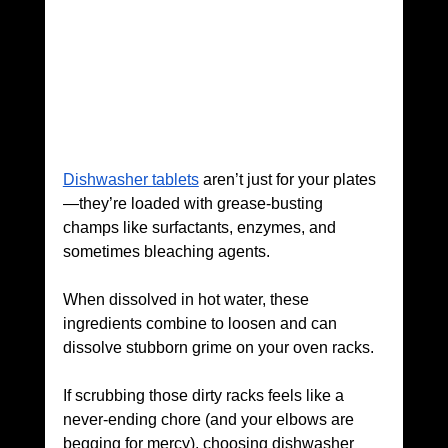
Dishwasher tablets
 aren’t just for your plates
—they’re loaded with grease-busting 
champs like surfactants, enzymes, and 
sometimes bleaching agents. 
When dissolved in hot water, these 
ingredients combine to loosen and can 
dissolve stubborn grime on your oven racks.
If scrubbing those dirty racks feels like a 
never-ending chore (and your elbows are 
begging for mercy), choosing dishwasher 