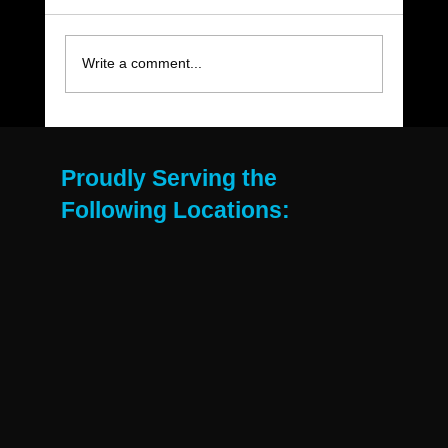
Write a comment...
The Move-Out Cleaning Checklist Every
East Valley Renter Needs
Proudly Serving the
Following Locations: