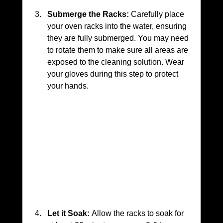
Submerge the Racks:
 Carefully place 
your oven racks into the water, ensuring 
they are fully submerged. You may need 
to rotate them to make sure all areas are 
exposed to the cleaning solution. Wear 
your gloves during this step to protect 
your hands.
Let it Soak:
 Allow the racks to soak for 