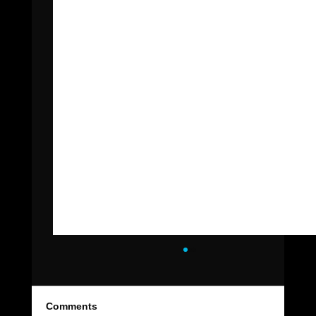
Comments