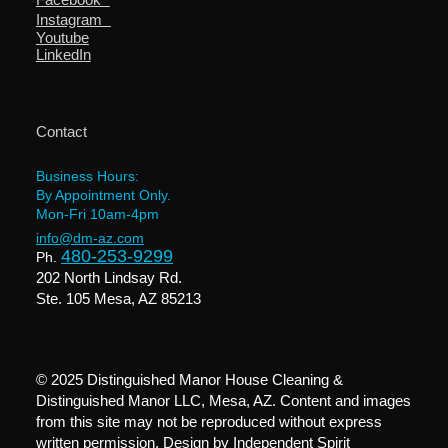
Instagram
Youtube
LinkedIn
Contact
Business Hours:
By Appointment Only.
Mon-Fri 10am-4pm
info@dm-az.com
480-253-9299
Ph.
202 North Lindsay Rd.
Ste. 105 Mesa, AZ 85213
© 2025 Distinguished Manor House Cleaning &
Distinguished Manor LLC, Mesa, AZ. Content and images
from this site may not be reproduced without express
written permission. Design by
Independent Spirit