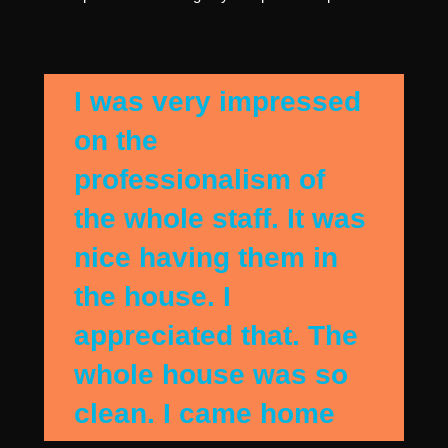
I was very impressed
on the
professionalism of
the whole staff. It was
nice having them in
the house. I
appreciated that. The
whole house was so
clean. I came home