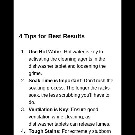
4 Tips for Best Results
Use Hot Water:
 Hot water is key to 
activating the cleaning agents in the 
dishwasher tablet and loosening the 
grime.
Soak Time is Important:
 Don't rush the 
soaking process. The longer the racks 
soak, the less scrubbing you'll have to 
do.
Ventilation is Key:
 Ensure good 
ventilation while cleaning, as 
dishwasher tablets can release fumes.
Tough Stains:
 For extremely stubborn 