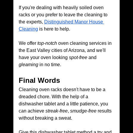
If you're dealing with heavily soiled oven 
racks or you prefer to leave the cleaning to 
the experts, 
Distinguished Manor House 
Cleaning
 is here to help. 
We offer 
top-notch
 oven cleaning services in 
the East Valley cities of Arizona, and we'll 
have your oven looking 
spot-free
 and 
gleaming
 in no time.
Final Words
Cleaning oven racks doesn't have to be a 
dreaded chore. With the help of a 
dishwasher tablet and a little patience, you 
can achieve 
streak-free
, 
smudge-free
 results 
without breaking a sweat. 
Give this dishwasher tablet method a try and 