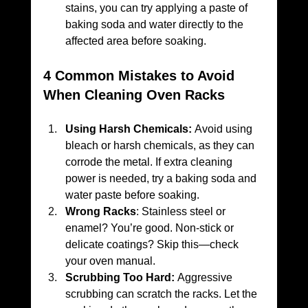
stains, you can try applying a paste of 
baking soda and water directly to the 
affected area before soaking.
4 Common Mistakes to Avoid 
When Cleaning Oven Racks
Using Harsh Chemicals:
 Avoid using 
bleach or harsh chemicals, as they can 
corrode the metal. If extra cleaning 
power is needed, try a baking soda and 
water paste before soaking.
Wrong Racks
: Stainless steel or 
enamel? You’re good. Non-stick or 
delicate coatings? Skip this—check 
your oven manual.
Scrubbing Too Hard:
 Aggressive 
scrubbing can scratch the racks. Let the 