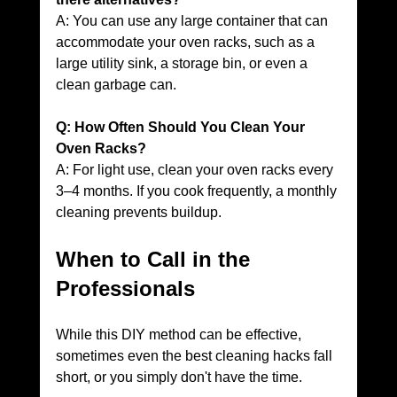
A: You can use any large container that can 
accommodate your oven racks, such as a 
large utility sink, a storage bin, or even a 
clean garbage can.
Q: How Often Should You Clean Your 
Oven Racks?
A: For light use, clean your oven racks every 
3–4 months. If you cook frequently, a monthly 
cleaning prevents buildup.
When to Call in the 
Professionals
While this DIY method can be effective, 
sometimes even the best cleaning hacks fall 
short, or you simply don't have the time. 