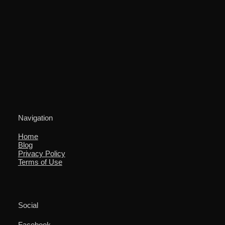
Navigation
Home
Blog
Privacy Policy
Terms of Use
Social
Facebook