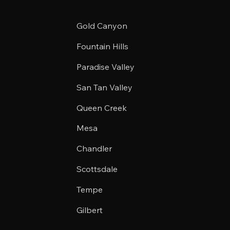
Gold Canyon
Fountain Hills
Paradise Valley
San Tan Valley
Queen Creek
Mesa
Chandler
Scottsdale
Tempe
Gilbert