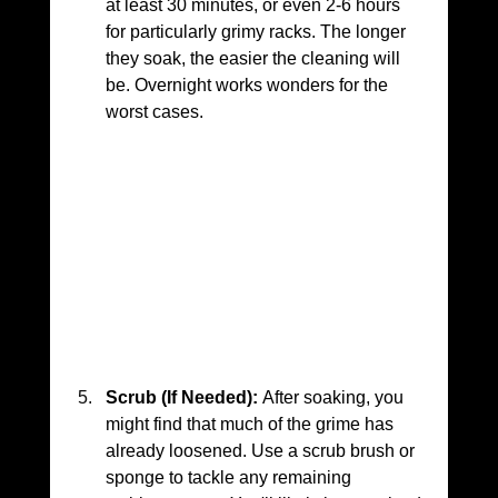
at least 30 minutes, or even 2-6 hours 
for particularly grimy racks. The longer 
they soak, the easier the cleaning will 
be. Overnight works wonders for the 
worst cases.
Scrub (If Needed):
 After soaking, you 
might find that much of the grime has 
already loosened. Use a scrub brush or 
sponge to tackle any remaining 