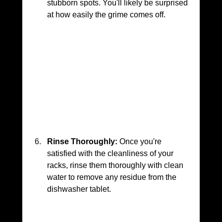
stubborn spots. You'll likely be surprised 
at how easily the grime comes off.
Rinse Thoroughly:
 Once you're 
satisfied with the cleanliness of your 
racks, rinse them thoroughly with clean 
water to remove any residue from the 
dishwasher tablet.