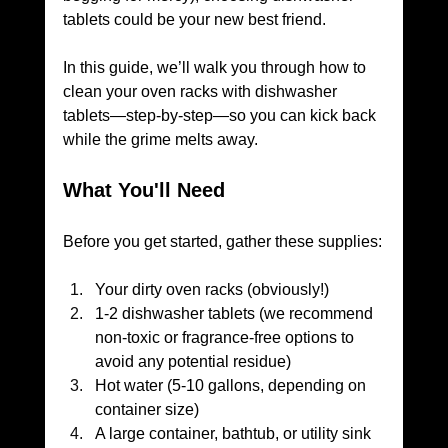
tablets could be your new best friend. 
In this guide, we’ll walk you through how to 
clean your oven racks with dishwasher 
tablets—step-by-step—so you can kick back 
while the grime melts away.
What You'll Need
Before you get started, gather these supplies:
Your dirty oven racks (obviously!)
1-2 dishwasher tablets (we recommend 
non-toxic or fragrance-free options to 
avoid any potential residue)
Hot water (5-10 gallons, depending on 
container size)
A large container, bathtub, or utility sink 