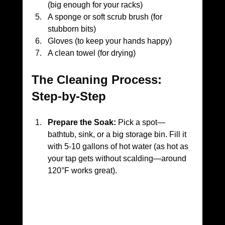
(big enough for your racks)
A sponge or soft scrub brush (for 
stubborn bits)
Gloves (to keep your hands happy)
A clean towel (for drying)
The Cleaning Process: 
Step-by-Step
Prepare the Soak:
 Pick a spot—
bathtub, sink, or a big storage bin. Fill it 
with 5-10 gallons of hot water (as hot as 
your tap gets without scalding—around 
120°F works great).