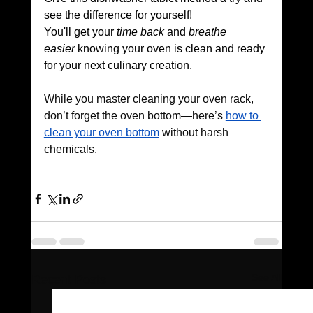
see the difference for yourself! 
You'll get your 
time back
 and 
breathe 
easier
 knowing your oven is clean and ready 
for your next culinary creation.
While you master cleaning your oven rack, 
don’t forget the oven bottom—here’s 
how to 
clean your oven bottom
 without harsh 
chemicals.
See All
Recent Posts