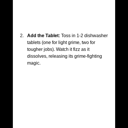
Add the Tablet:
 Toss in 1-2 dishwasher 
tablets (one for light grime, two for 
tougher jobs). Watch it fizz as it 
dissolves, releasing its grime-fighting 
magic.