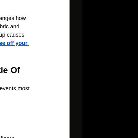
changes how 
bric and 
dup causes 
se off your 
de Of
revents most 