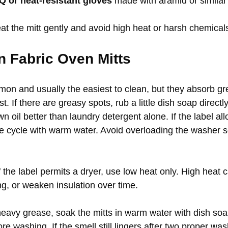
 or heat-resistant gloves
 made with aramid or similar 
treat the mitt gently and avoid high heat or harsh chemical
n Fabric Oven Mitts
mon and usually the easiest to clean, but they absorb gr
. If there are greasy spots, rub a little dish soap directly 
 oil better than laundry detergent alone. If the label a
e cycle with warm water. Avoid overloading the washer so
If the label permits a dryer, use low heat only. High heat 
ng, or weaken insulation over time.
heavy grease, soak the mitts in warm water with dish soa
re washing. If the smell still lingers after two proper was