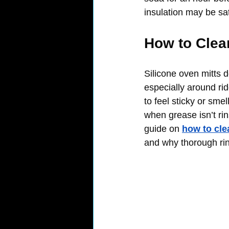
insulation may be sa
How to Clea
Silicone oven mitts d
especially around rid
to feel sticky or sm
when grease isn’t rin
guide on 
how to cle
and why thorough rin