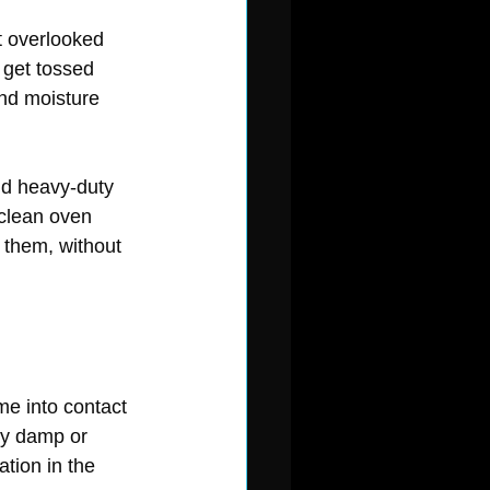
t overlooked 
 get tossed 
and moisture 
nd heavy-duty 
 clean oven 
 them, without 
me into contact 
ay damp or 
tion in the 