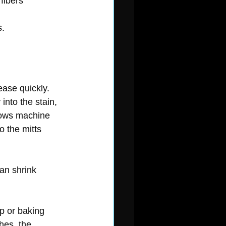
fibers
s.
ease quickly.
into the stain, 
llows machine 
 the mitts 
can shrink 
p or baking 
hes, the 