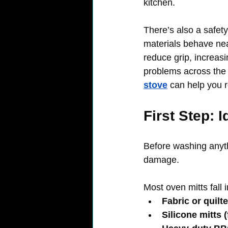
kitchen.
There’s also a safet
materials behave near
reduce grip, increas
problems across the 
stove
 can help you r
First Step: 
Before washing anyth
damage.
Most oven mitts fall 
Fabric or quilt
Silicone mitts (