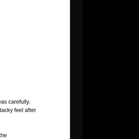
as carefully. 
acky feel after 
the 