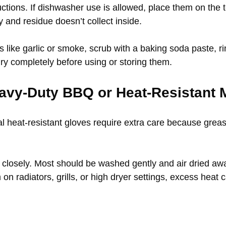
ctions. If dishwasher use is allowed, place them on the 
y and residue doesn’t collect inside.
 like garlic or smoke, scrub with a baking soda paste, ri
 dry completely before using or storing them.
avy-Duty BBQ or Heat-Resistant M
 heat-resistant gloves require extra care because grease
l closely. Most should be washed gently and air dried awa
on radiators, grills, or high dryer settings, excess heat