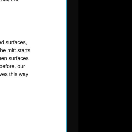
ed surfaces, 
e mitt starts 
hen surfaces 
before, our 
ves this way 