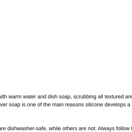
ith warm water and dish soap, scrubbing all textured are
over soap is one of the main reasons silicone develops a t
are dishwasher-safe, while others are not. Always follow 