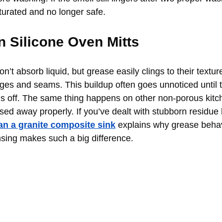
turated and no longer safe.
n Silicone Oven Mitts
on’t absorb liquid, but grease easily clings to their textur
ges and seams. This buildup often goes unnoticed until th
ells off. The same thing happens on other non-porous kitc
sed away properly. If you’ve dealt with stubborn residue 
an a granite composite sink
 explains why grease beha
sing makes such a big difference.