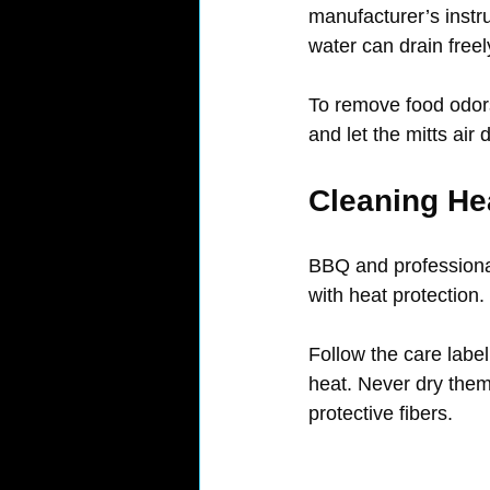
manufacturer’s instru
water can drain freel
To remove food odors
and let the mitts air
Cleaning He
BBQ and professional
with heat protection.
Follow the care labe
heat. Never dry them 
protective fibers.