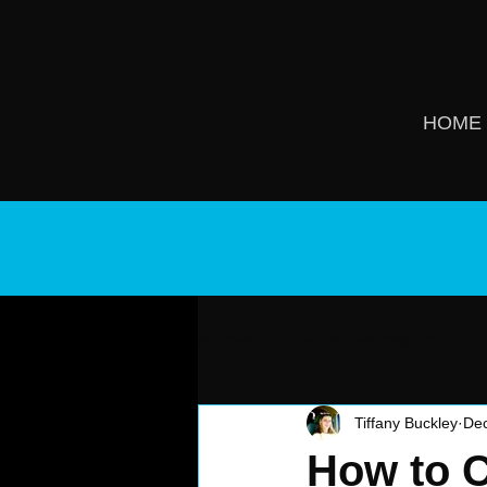
HOME
Ho
All Posts
House Cleaning Tips
Tiffany Buckley
Dec
How to C