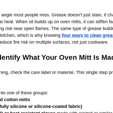
y angle most people miss. Grease doesn’t just stain, it 
 heat. When oil builds up on oven mitts, it can stiffen fa
ing risk near open flames. The same type of grease buil
kitchen, which is why knowing 
four ways to clean grea
educe fire risk on multiple surfaces, not just cookware.
Identify What Your Oven Mitt Is Ma
ing, check the care label or material. This single step p
into one of these groups:
ed cotton mitts
fully silicone or silicone-coated fabric)