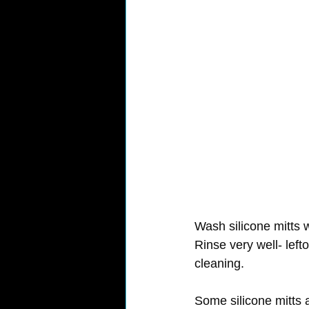
Wash silicone mitts w
Rinse very well- left
cleaning.
Some silicone mitts 