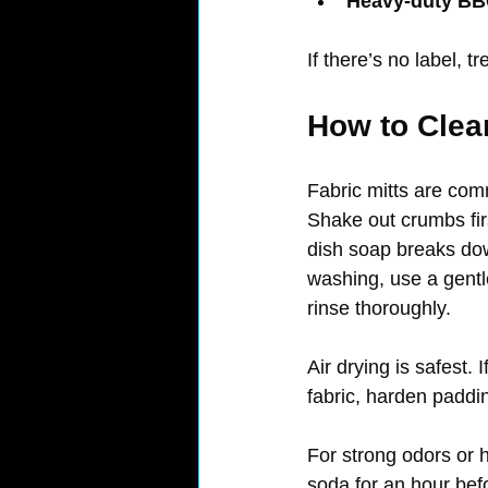
Heavy-duty BBQ
If there’s no label, 
How to Clea
Fabric mitts are com
Shake out crumbs first
dish soap breaks down
washing, use a gentl
rinse thoroughly.
Air drying is safest. 
fabric, harden paddi
For strong odors or 
soda for an hour befo