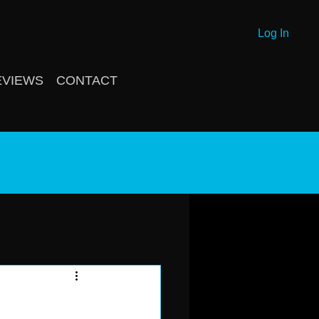
Log In
EVIEWS
CONTACT
g