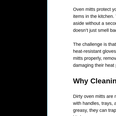
Oven mitts protect y
items in the kitchen.
aside without a secon
doesn’t just smell ba
The challenge is that
heat-resistant glove
mitts properly, remo
damaging their heat 
Why Cleanin
Dirty oven mitts are 
with handles, trays,
greasy, they can tra