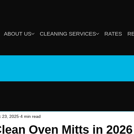
ABOUT US
CLEANING SERVICES
RATES
R
use Cleaning Blo
 23, 2025
4 min read
lean Oven Mitts in 2026