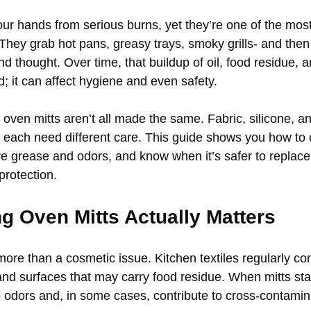
our hands from serious burns, yet they’re one of the mos
 They grab hot pans, greasy trays, smoky grills- and then
d thought. Over time, that buildup of oil, food residue, 
d; it can affect hygiene and even safety.
 oven mitts aren’t all made the same. Fabric, silicone, a
s each need different care. This guide shows you how to
ve grease and odors, and know when it’s safer to replace
protection.
g Oven Mitts Actually Matters
more than a cosmetic issue. Kitchen textiles regularly co
 and surfaces that may carry food residue. When mitts st
p odors and, in some cases, contribute to cross-contamina