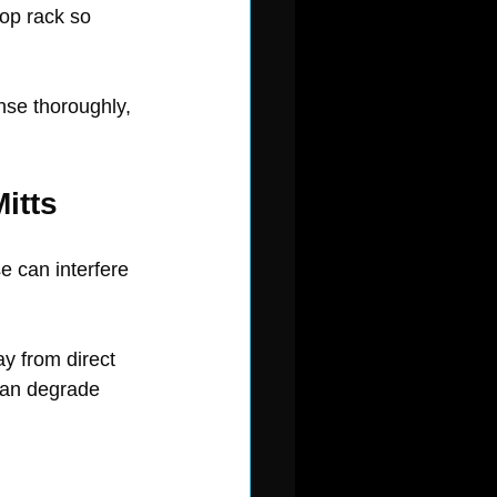
top rack so 
nse thoroughly, 
itts
 can interfere 
y from direct 
 can degrade 