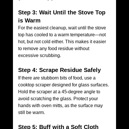
Step 3: Wait Until the Stove Top 
is Warm
For the easiest cleanup, wait until the stove 
top has cooled to a warm temperature—not 
hot, but not cold either. This makes it easier 
to remove any food residue without 
excessive scrubbing.
Step 4: Scrape Residue Safely
If there are stubborn bits of food, use a 
cooktop scraper designed for glass surfaces. 
Hold the scraper at a 45-degree angle to 
avoid scratching the glass. Protect your 
hands with oven mitts, as the surface may 
still be warm.
Step 5: Buff with a Soft Cloth