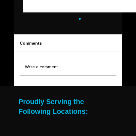
Comments
Write a comment...
The Move-Out Cleaning Checklist Every
East Valley Renter Needs
Proudly Serving the
Following Locations: