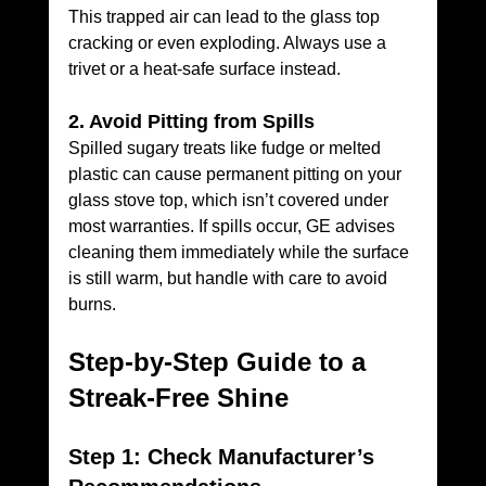
This trapped air can lead to the glass top 
cracking or even exploding. Always use a 
trivet or a heat-safe surface instead.
2. Avoid Pitting from Spills
Spilled sugary treats like fudge or melted 
plastic can cause permanent pitting on your 
glass stove top, which isn’t covered under 
most warranties. If spills occur, GE advises 
cleaning them immediately while the surface 
is still warm, but handle with care to avoid 
burns.
Step-by-Step Guide to a 
Streak-Free Shine
Step 1: Check Manufacturer’s 