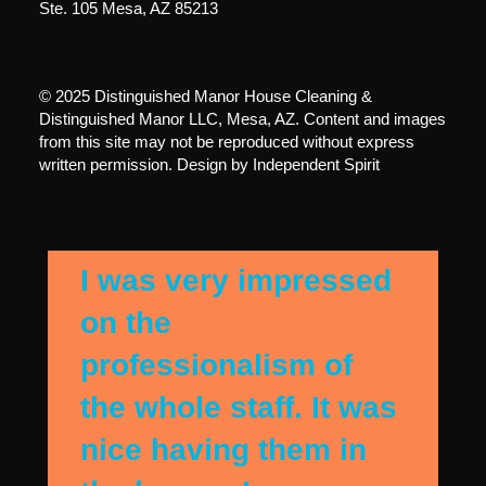
Ste. 105 Mesa, AZ 85213
© 2025 Distinguished Manor House Cleaning &
Distinguished Manor LLC, Mesa, AZ. Content and images
from this site may not be reproduced without express
written permission. Design by
Independent Spirit
I was very impressed
on the
professionalism of
the whole staff. It was
nice having them in