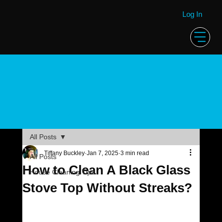
Log In
House
Cleaning
Blog
All Posts
Tiffany Buckley
Jan 7, 2025
3 min read
All Posts
How to Clean A Black Glass
House Cleaning Tips
Stove Top Without Streaks?