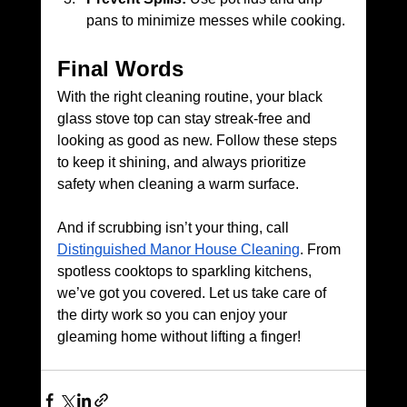
pans to minimize messes while cooking.
Final Words
With the right cleaning routine, your black 
glass stove top can stay streak-free and 
looking as good as new. Follow these steps 
to keep it shining, and always prioritize 
safety when cleaning a warm surface.
And if scrubbing isn’t your thing, call 
Distinguished Manor House Cleaning
. From 
spotless cooktops to sparkling kitchens, 
we’ve got you covered. Let us take care of 
the dirty work so you can enjoy your 
gleaming home without lifting a finger!