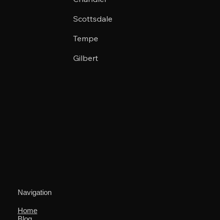
Scottsdale
Tempe
Gilbert
Navigation
Home
Blog