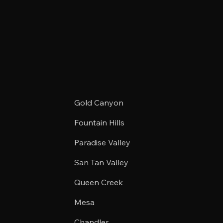
Gold Canyon
Fountain Hills
Paradise Valley
San Tan Valley
Queen Creek
Mesa
Chandler