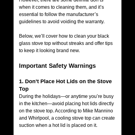
when it comes to cleaning them, and it’s 
essential to follow the manufacturer’s 
guidelines to avoid voiding the warranty.
Below, we’ll cover how to clean your black 
glass stove top without streaks and offer tips 
to keep it looking brand new.
Important Safety Warnings
1. Don’t Place Hot Lids on the Stove 
Top
During the holidays—or anytime you’re busy 
in the kitchen—avoid placing hot lids directly 
on the stove top. According to Mike Mannino 
and Whirlpool, a cooling stove top can create 
suction when a hot lid is placed on it. 