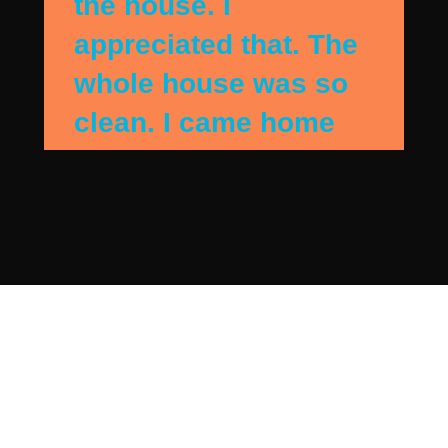
the house. I
appreciated that. The
whole house was so
clean. I came home
when they were
finshing up and the
house sparkled. They
detail cleaned my
bedroom and they got
everything I needed
addressed. Beautiful.
I has contacted