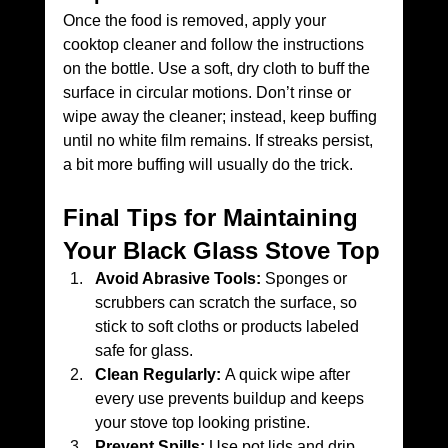
Once the food is removed, apply your 
cooktop cleaner and follow the instructions 
on the bottle. Use a soft, dry cloth to buff the 
surface in circular motions. Don’t rinse or 
wipe away the cleaner; instead, keep buffing 
until no white film remains. If streaks persist, 
a bit more buffing will usually do the trick.
Final Tips for Maintaining 
Your Black Glass Stove Top
Avoid Abrasive Tools:
 Sponges or 
scrubbers can scratch the surface, so 
stick to soft cloths or products labeled 
safe for glass.
Clean Regularly:
 A quick wipe after 
every use prevents buildup and keeps 
your stove top looking pristine.
Prevent Spills:
 Use pot lids and drip 