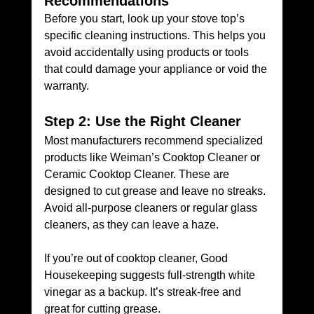
Recommendations
Before you start, look up your stove top’s 
specific cleaning instructions. This helps you 
avoid accidentally using products or tools 
that could damage your appliance or void the 
warranty.
Step 2: Use the Right Cleaner
Most manufacturers recommend specialized 
products like Weiman’s Cooktop Cleaner or 
Ceramic Cooktop Cleaner. These are 
designed to cut grease and leave no streaks. 
Avoid all-purpose cleaners or regular glass 
cleaners, as they can leave a haze. 
If you’re out of cooktop cleaner, Good 
Housekeeping suggests full-strength white 
vinegar as a backup. It’s streak-free and 
great for cutting grease.