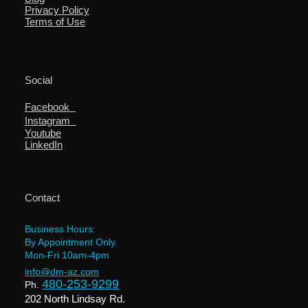
Privacy Policy
Terms of Use
Social
Facebook
Instagram
Youtube
LinkedIn
Contact
Business Hours:
By Appointment Only.
Mon-Fri 10am-4pm
info@dm-az.com
480-253-9299
Ph.
202 North Lindsay Rd.