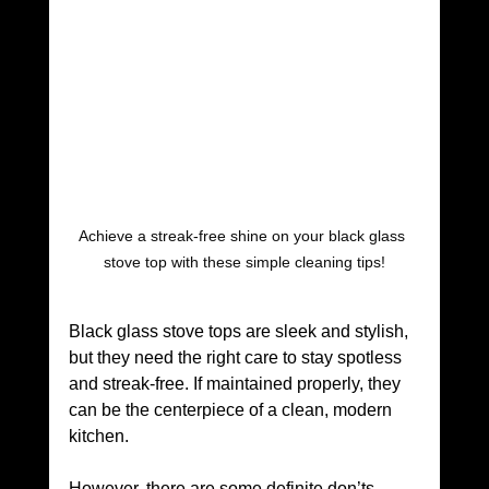
Achieve a streak-free shine on your black glass 
stove top with these simple cleaning tips!
Black glass stove tops are sleek and stylish, 
but they need the right care to stay spotless 
and streak-free. If maintained properly, they 
can be the centerpiece of a clean, modern 
kitchen.
However, there are some definite don’ts 