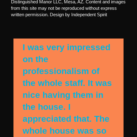
Distinguished Manor LLC, Mesa, AZ. Content and images
from this site may not be reproduced without express
written permission. Design by
Independent Spirit
I was very impressed
on the
professionalism of
the whole staff. It was
nice having them in
the house. I
appreciated that. The
whole house was so