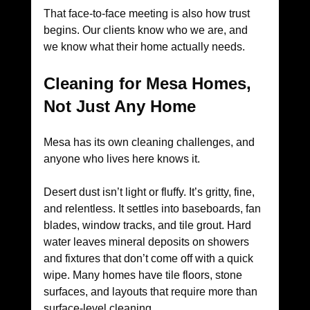
That face-to-face meeting is also how trust 
begins. Our clients know who we are, and 
we know what their home actually needs.
Cleaning for Mesa Homes, 
Not Just Any Home
Mesa has its own cleaning challenges, and 
anyone who lives here knows it.
Desert dust isn’t light or fluffy. It’s gritty, fine, 
and relentless. It settles into baseboards, fan 
blades, window tracks, and tile grout. Hard 
water leaves mineral deposits on showers 
and fixtures that don’t come off with a quick 
wipe. Many homes have tile floors, stone 
surfaces, and layouts that require more than 
surface-level cleaning.