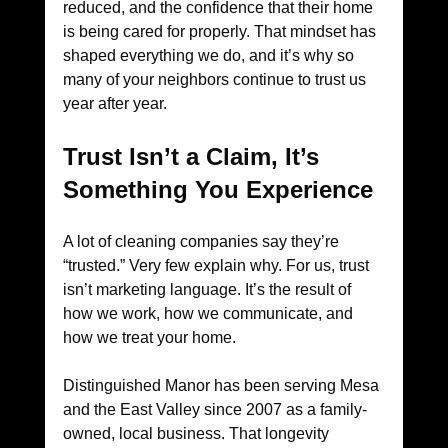
reduced, and the confidence that their home 
is being cared for properly. That mindset has 
shaped everything we do, and it’s why so 
many of your neighbors continue to trust us 
year after year.
Trust Isn’t a Claim, It’s 
Something You Experience
A lot of cleaning companies say they’re 
“trusted.” Very few explain why. For us, trust 
isn’t marketing language. It’s the result of 
how we work, how we communicate, and 
how we treat your home.
Distinguished Manor has been serving Mesa 
and the East Valley since 2007 as a family-
owned, local business. That longevity 