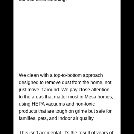
We clean with a top-to-bottom approach 
designed to remove dust from the home, not 
just move it around. We pay close attention 
to the areas that matter most in Mesa homes, 
using HEPA vacuums and non-toxic 
products that are tough on grime but safe for 
families, pets, and indoor air quality.
This isn’t accidental. It’s the result of years of 