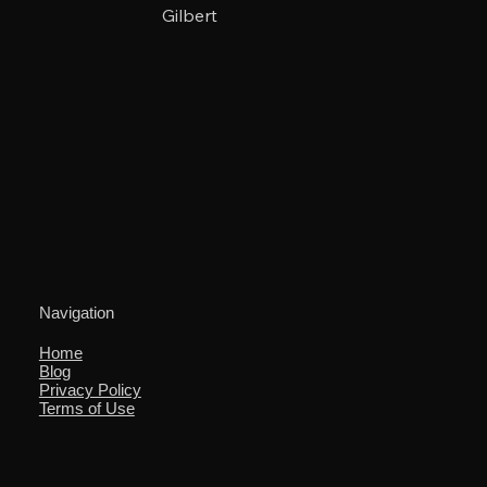
Gilbert
Navigation
Home
Blog
Privacy Policy
Terms of Use