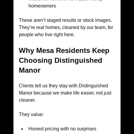
homeowners
These aren’t staged results or stock images. 
They’re real homes, cleaned by our team, for 
people who live right here.
Why Mesa Residents Keep 
Choosing Distinguished 
Manor
Clients tell us they stay with Distinguished 
Manor because we make life easier, not just 
cleaner.
They value:
Honest pricing with no surprises