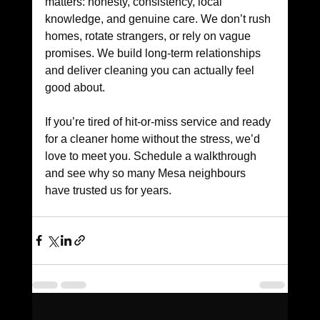
matters: honesty, consistency, local 
knowledge, and genuine care. We don’t rush 
homes, rotate strangers, or rely on vague 
promises. We build long-term relationships 
and deliver cleaning you can actually feel 
good about. 
If you’re tired of hit-or-miss service and ready 
for a cleaner home without the stress, we’d 
love to meet you. Schedule a walkthrough 
and see why so many Mesa neighbours 
have trusted us for years.