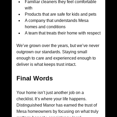
Familiar cleaners they feel comfortable 
with
Products that are safe for kids and pets
A company that understands Mesa 
homes and conditions
A team that treats their home with respect
We’ve grown over the years, but we’ve never 
outgrown our standards. Staying small 
enough to care and experienced enough to 
deliver is what keeps trust intact.
Final Words
Your home isn’t just another job on a 
checklist. It’s where your life happens. 
Distinguished Manor has earned the trust of 
Mesa homeowners by focusing on what truly 