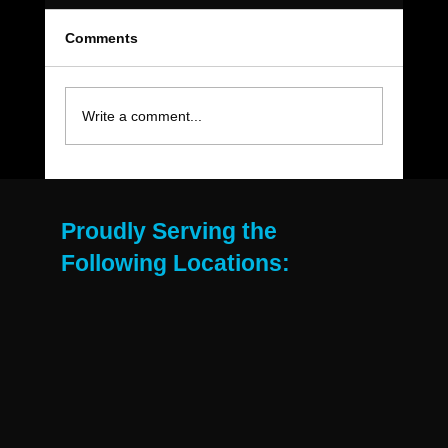
Comments
Write a comment...
The Move-Out Cleaning Checklist Every
East Valley Renter Needs
Proudly Serving the
Following Locations: