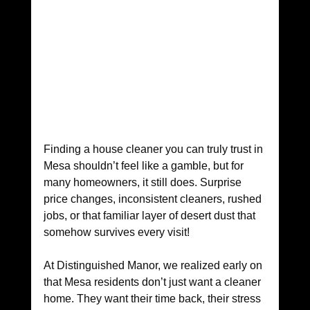
Finding a house cleaner you can truly trust in 
Mesa shouldn’t feel like a gamble, but for 
many homeowners, it still does. Surprise 
price changes, inconsistent cleaners, rushed 
jobs, or that familiar layer of desert dust that 
somehow survives every visit!
At Distinguished Manor, we realized early on 
that Mesa residents don’t just want a cleaner 
home. They want their time back, their stress 