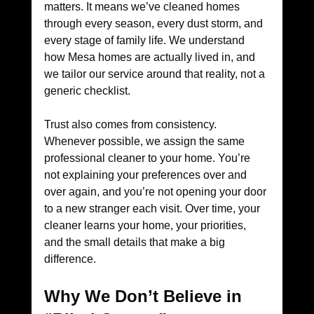
matters. It means we’ve cleaned homes 
through every season, every dust storm, and 
every stage of family life. We understand 
how Mesa homes are actually lived in, and 
we tailor our service around that reality, not a 
generic checklist.
Trust also comes from consistency. 
Whenever possible, we assign the same 
professional cleaner to your home. You’re 
not explaining your preferences over and 
over again, and you’re not opening your door 
to a new stranger each visit. Over time, your 
cleaner learns your home, your priorities, 
and the small details that make a big 
difference.
Why We Don’t Believe in 