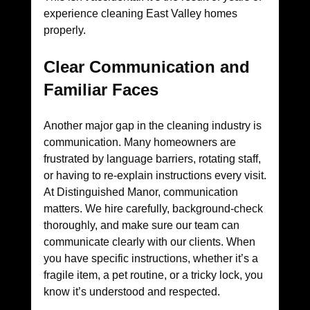
experience cleaning East Valley homes 
properly.
Clear Communication and 
Familiar Faces
Another major gap in the cleaning industry is 
communication. Many homeowners are 
frustrated by language barriers, rotating staff, 
or having to re-explain instructions every visit.
At Distinguished Manor, communication 
matters. We hire carefully, background-check 
thoroughly, and make sure our team can 
communicate clearly with our clients. When 
you have specific instructions, whether it’s a 
fragile item, a pet routine, or a tricky lock, you 
know it’s understood and respected.