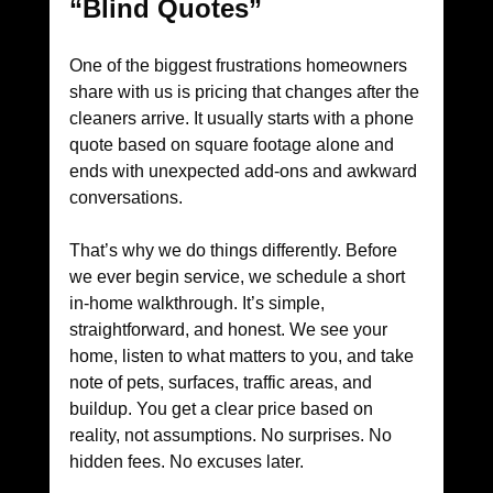
“Blind Quotes”
One of the biggest frustrations homeowners 
share with us is pricing that changes after the 
cleaners arrive. It usually starts with a phone 
quote based on square footage alone and 
ends with unexpected add-ons and awkward 
conversations.
That’s why we do things differently. Before 
we ever begin service, we schedule a short 
in-home walkthrough. It’s simple, 
straightforward, and honest. We see your 
home, listen to what matters to you, and take 
note of pets, surfaces, traffic areas, and 
buildup. You get a clear price based on 
reality, not assumptions. No surprises. No 
hidden fees. No excuses later.