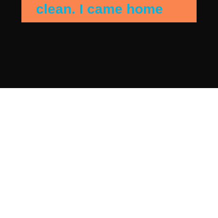
clean. I came home
when they were
finshing up and the
house sparkled. They
detail cleaned my
bedroom and they got
everything I needed
addressed. Beautiful.
I has contacted
another agency first
but I was put off by
the high cost. The