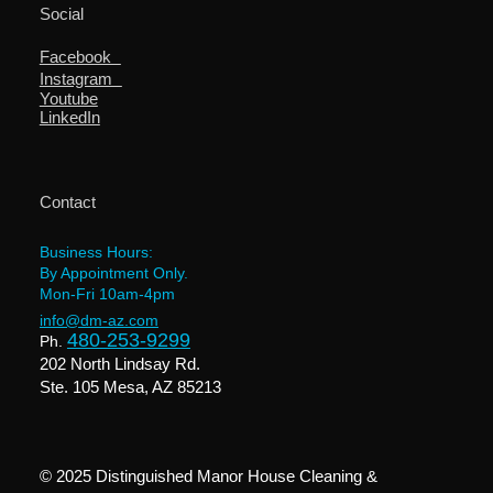
Social
Facebook
Instagram
Youtube
LinkedIn
Contact
Business Hours:
By Appointment Only.
Mon-Fri 10am-4pm
info@dm-az.com
480-253-9299
Ph.
202 North Lindsay Rd.
Ste. 105 Mesa, AZ 85213
© 2025 Distinguished Manor House Cleaning &