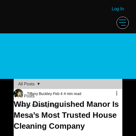
Log In
House
Cleaning
Blog
All Posts
Tiffany Buckley
Feb 4
4 min read
All Posts
Why Distinguished Manor Is
House Cleaning Tips
Mesa’s Most Trusted House
Cleaning Company