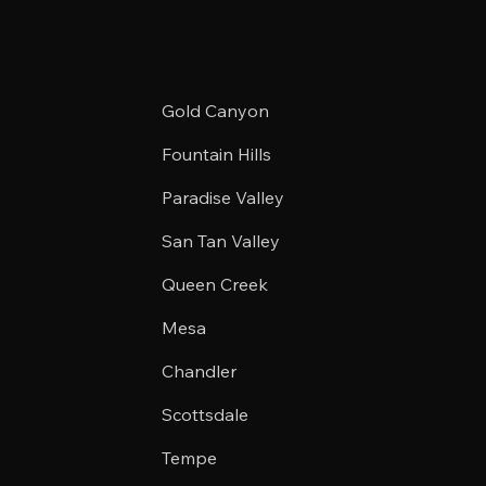
Gold Canyon
Fountain Hills
Paradise Valley
San Tan Valley
Queen Creek
Mesa
Chandler
Scottsdale
Tempe