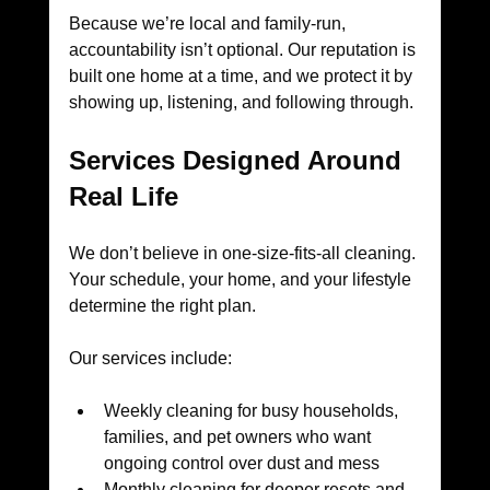
Because we’re local and family-run, 
accountability isn’t optional. Our reputation is 
built one home at a time, and we protect it by 
showing up, listening, and following through.
Services Designed Around 
Real Life
We don’t believe in one-size-fits-all cleaning. 
Your schedule, your home, and your lifestyle 
determine the right plan.
Our services include:
Weekly cleaning for busy households, 
families, and pet owners who want 
ongoing control over dust and mess
Monthly cleaning for deeper resets and 