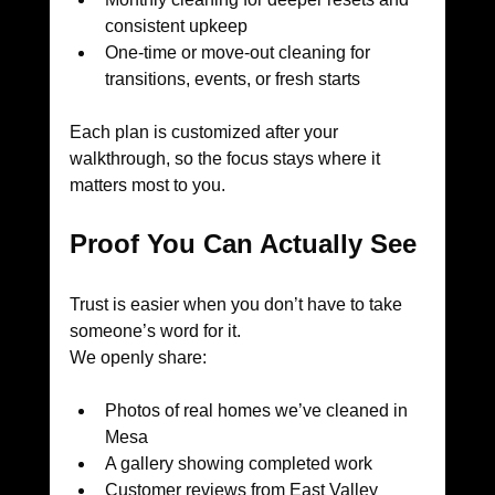
consistent upkeep
One-time or move-out cleaning for 
transitions, events, or fresh starts
Each plan is customized after your 
walkthrough, so the focus stays where it 
matters most to you.
Proof You Can Actually See
Trust is easier when you don’t have to take 
someone’s word for it.
We openly share:
Photos of real homes we’ve cleaned in 
Mesa
A gallery showing completed work
Customer reviews from East Valley 