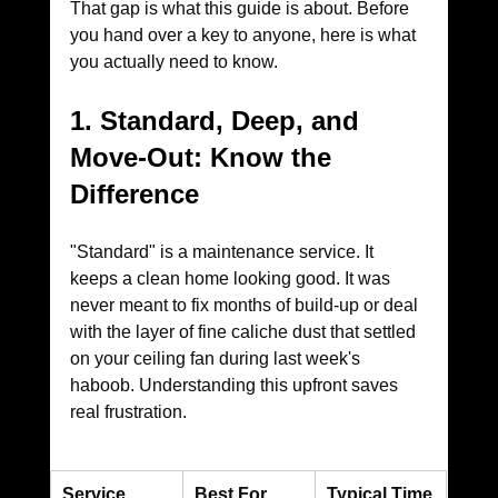
That gap is what this guide is about. Before 
you hand over a key to anyone, here is what 
you actually need to know.
1. Standard, Deep, and 
Move-Out: Know the 
Difference
"Standard" is a maintenance service. It 
keeps a clean home looking good. It was 
never meant to fix months of build-up or deal 
with the layer of fine caliche dust that settled 
on your ceiling fan during last week's 
haboob. Understanding this upfront saves 
real frustration.
Service
Best For
Typical Time