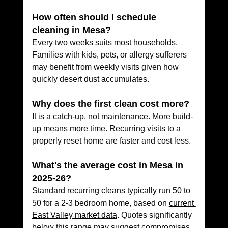
How often should I schedule 
cleaning in Mesa?
Every two weeks suits most households. 
Families with kids, pets, or allergy sufferers 
may benefit from weekly visits given how 
quickly desert dust accumulates.
Why does the first clean cost more?
It is a catch-up, not maintenance. More build-
up means more time. Recurring visits to a 
properly reset home are faster and cost less.
What's the average cost in Mesa in 
2025-26?
Standard recurring cleans typically run 50 to 
50 for a 2-3 bedroom home, based on 
current 
East Valley market data
. Quotes significantly 
below this range may suggest compromises 