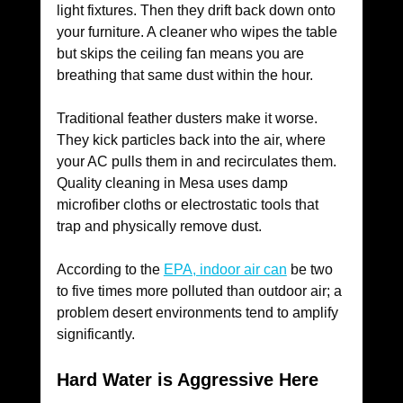
light fixtures. Then they drift back down onto 
your furniture. A cleaner who wipes the table 
but skips the ceiling fan means you are 
breathing that same dust within the hour.
Traditional feather dusters make it worse. 
They kick particles back into the air, where 
your AC pulls them in and recirculates them. 
Quality cleaning in Mesa uses damp 
microfiber cloths or electrostatic tools that 
trap and physically remove dust. 
According to the 
EPA, indoor air can
 be two 
to five times more polluted than outdoor air; a 
problem desert environments tend to amplify 
significantly.
Hard Water is Aggressive Here