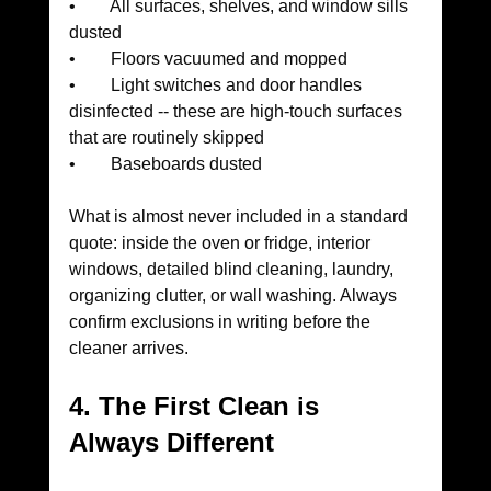
•        All surfaces, shelves, and window sills 
dusted
•        Floors vacuumed and mopped
•        Light switches and door handles 
disinfected -- these are high-touch surfaces 
that are routinely skipped
•        Baseboards dusted
What is almost never included in a standard 
quote: inside the oven or fridge, interior 
windows, detailed blind cleaning, laundry, 
organizing clutter, or wall washing. Always 
confirm exclusions in writing before the 
cleaner arrives.
4. The First Clean is 
Always Different