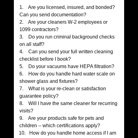
1.    Are you licensed, insured, and bonded? 
Can you send documentation?
2.    Are your cleaners W-2 employees or 
1099 contractors?
3.    Do you run criminal background checks 
on all staff?
4.    Can you send your full written cleaning 
checklist before I book?
5.    Do your vacuums have HEPA filtration?
6.    How do you handle hard water scale on 
shower glass and fixtures?
7.    What is your re-clean or satisfaction 
guarantee policy?
8.    Will I have the same cleaner for recurring 
visits?
9.    Are your products safe for pets and 
children -- which certifications apply?
How do you handle home access if I am 