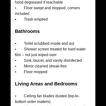
hood degreased if reachable
•        Floor swept and mopped, corners 
included
•        Trash emptied
Bathrooms
•        Toilet scrubbed inside and out
•        Shower screen treated for hard water 
film -- not just wiped over
•        Sink, faucet, and vanity disinfected
•        Mirror cleaned streak-free
•        Floor mopped
Living Areas and Bedrooms
•        Ceiling fan blades dusted (top-to-
bottom order matters)