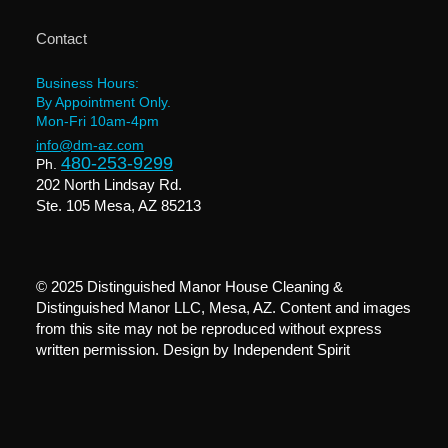
Contact
Business Hours:
By Appointment Only.
Mon-Fri 10am-4pm
info@dm-az.com
480-253-9299
Ph.
202 North Lindsay Rd.
Ste. 105 Mesa, AZ 85213
© 2025 Distinguished Manor House Cleaning &
Distinguished Manor LLC, Mesa, AZ. Content and images
from this site may not be reproduced without express
written permission. Design by
Independent Spirit