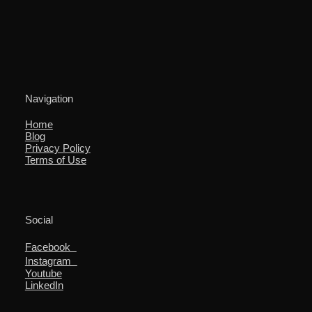
Navigation
Home
Blog
Privacy Policy
Terms of Use
Social
Facebook
Instagram
Youtube
LinkedIn