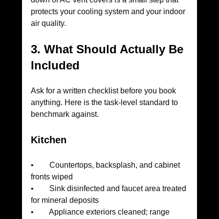
protects your cooling system and your indoor 
air quality.
3. What Should Actually Be 
Included
Ask for a written checklist before you book 
anything. Here is the task-level standard to 
benchmark against.
Kitchen
•        Countertops, backsplash, and cabinet 
fronts wiped
•        Sink disinfected and faucet area treated 
for mineral deposits
•        Appliance exteriors cleaned; range 