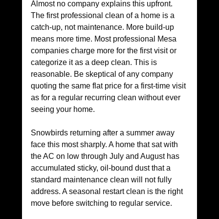
Almost no company explains this upfront. 
The first professional clean of a home is a 
catch-up, not maintenance. More build-up 
means more time. Most professional Mesa 
companies charge more for the first visit or 
categorize it as a deep clean. This is 
reasonable. Be skeptical of any company 
quoting the same flat price for a first-time visit 
as for a regular recurring clean without ever 
seeing your home.
Snowbirds returning after a summer away 
face this most sharply. A home that sat with 
the AC on low through July and August has 
accumulated sticky, oil-bound dust that a 
standard maintenance clean will not fully 
address. A seasonal restart clean is the right 
move before switching to regular service.