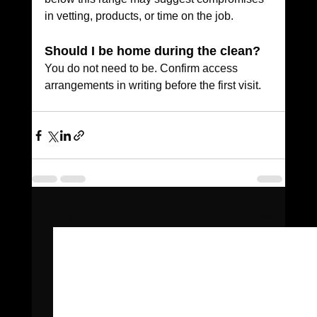
in vetting, products, or time on the job.
Should I be home during the clean?
You do not need to be. Confirm access 
arrangements in writing before the first visit.
See All
Recent Posts