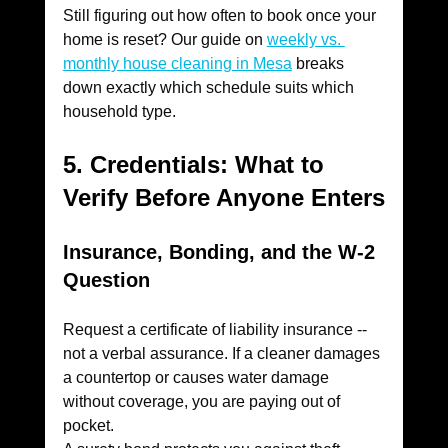
Still figuring out how often to book once your 
home is reset? Our guide on 
weekly vs. 
monthly house cleaning in Mesa
 breaks 
down exactly which schedule suits which 
household type.
5. Credentials: What to 
Verify Before Anyone Enters
Insurance, Bonding, and the W-2 
Question
Request a certificate of liability insurance -- 
not a verbal assurance. If a cleaner damages 
a countertop or causes water damage 
without coverage, you are paying out of 
pocket.