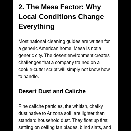
2. The Mesa Factor: Why 
Local Conditions Change 
Everything
Most national cleaning guides are written for 
a generic American home. Mesa is not a 
generic city. The desert environment creates 
challenges that a company trained on a 
cookie-cutter script will simply not know how 
to handle.
Desert Dust and Caliche
Fine caliche particles, the whitish, chalky 
dust native to Arizona soil, are lighter than 
standard household dust. They float up first, 
settling on ceiling fan blades, blind slats, and 