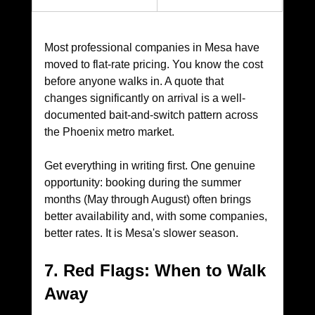
Most professional companies in Mesa have 
moved to flat-rate pricing. You know the cost 
before anyone walks in. A quote that 
changes significantly on arrival is a well-
documented bait-and-switch pattern across 
the Phoenix metro market. 
Get everything in writing first. One genuine 
opportunity: booking during the summer 
months (May through August) often brings 
better availability and, with some companies, 
better rates. It is Mesa's slower season.
7. Red Flags: When to Walk 
Away