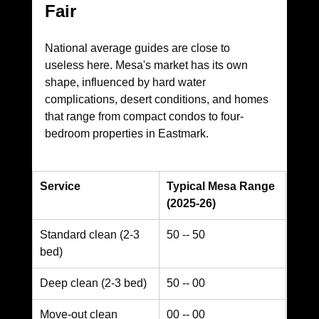
Fair
National average guides are close to 
useless here. Mesa's market has its own 
shape, influenced by hard water 
complications, desert conditions, and homes 
that range from compact condos to four-
bedroom properties in Eastmark.
Service
Typical Mesa Range 
(2025-26)
Standard clean (2-3 
50 -- 50
bed)
Deep clean (2-3 bed)
50 -- 00
Move-out clean
00 -- 00