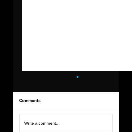
Comments
Write a comment...