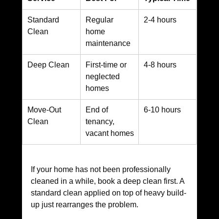
Standard 
Regular 
2-4 hours
Clean
home 
maintenance
Deep Clean
First-time or 
4-8 hours
neglected 
homes
Move-Out 
End of 
6-10 hours
Clean
tenancy, 
vacant homes
If your home has not been professionally 
cleaned in a while, book a deep clean first. A 
standard clean applied on top of heavy build-
up just rearranges the problem.