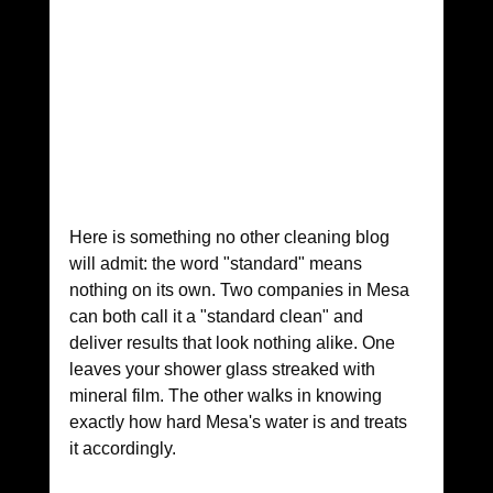
Here is something no other cleaning blog 
will admit: the word "standard" means 
nothing on its own. Two companies in Mesa 
can both call it a "standard clean" and 
deliver results that look nothing alike. One 
leaves your shower glass streaked with 
mineral film. The other walks in knowing 
exactly how hard Mesa's water is and treats 
it accordingly.