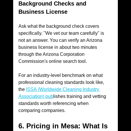
Background Checks and 
Business License
Ask what the background check covers 
specifically. "We vet our team carefully" is 
not an answer. You can verify an Arizona 
business license in about two minutes 
through the Arizona Corporation 
Commission's online search tool. 
For an industry-level benchmark on what 
professional cleaning standards look like, 
the 
ISSA (Worldwide Cleaning Industry 
Association) pub
lishes training and vetting 
standards worth referencing when 
comparing companies.
6. Pricing in Mesa: What Is 