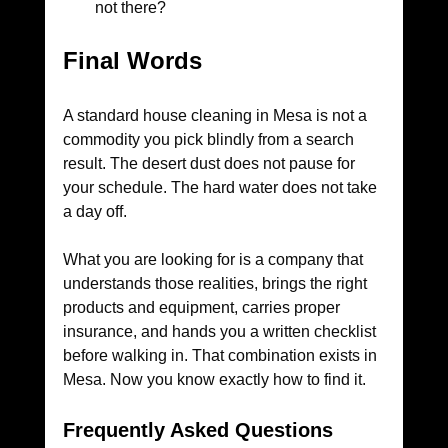
not there?
Final Words
A standard house cleaning in Mesa is not a 
commodity you pick blindly from a search 
result. The desert dust does not pause for 
your schedule. The hard water does not take 
a day off. 
What you are looking for is a company that 
understands those realities, brings the right 
products and equipment, carries proper 
insurance, and hands you a written checklist 
before walking in. That combination exists in 
Mesa. Now you know exactly how to find it.
Frequently Asked Questions