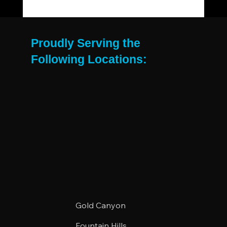
The Move-Out Cleaning Checklist Every
East Valley Renter Needs
Proudly Serving the
Following Locations:
Gold Canyon
Fountain Hills