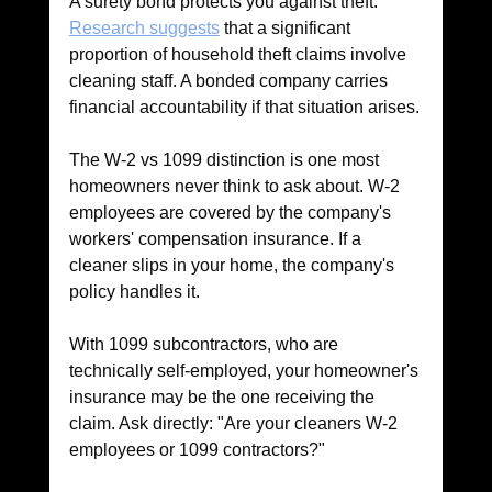
A surety bond protects you against theft. 
Research suggests
 that a significant 
proportion of household theft claims involve 
cleaning staff. A bonded company carries 
financial accountability if that situation arises.
The W-2 vs 1099 distinction is one most 
homeowners never think to ask about. W-2 
employees are covered by the company's 
workers' compensation insurance. If a 
cleaner slips in your home, the company's 
policy handles it. 
With 1099 subcontractors, who are 
technically self-employed, your homeowner's 
insurance may be the one receiving the 
claim. Ask directly: "Are your cleaners W-2 
employees or 1099 contractors?"