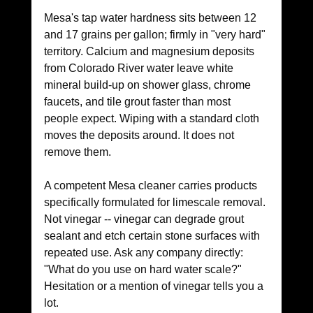
Mesa's tap water hardness sits between 12 
and 17 grains per gallon; firmly in "very hard" 
territory. Calcium and magnesium deposits 
from Colorado River water leave white 
mineral build-up on shower glass, chrome 
faucets, and tile grout faster than most 
people expect. Wiping with a standard cloth 
moves the deposits around. It does not 
remove them.
A competent Mesa cleaner carries products 
specifically formulated for limescale removal. 
Not vinegar -- vinegar can degrade grout 
sealant and etch certain stone surfaces with 
repeated use. Ask any company directly: 
"What do you use on hard water scale?" 
Hesitation or a mention of vinegar tells you a 
lot.