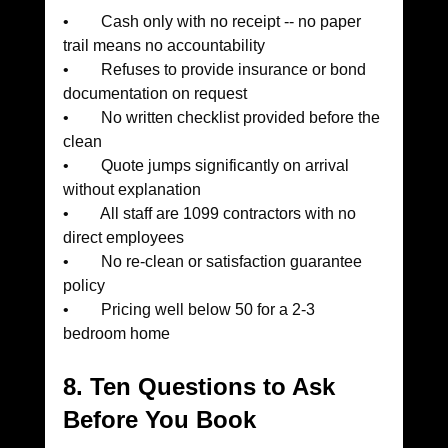
•        Cash only with no receipt -- no paper 
trail means no accountability
•        Refuses to provide insurance or bond 
documentation on request
•        No written checklist provided before the 
clean
•        Quote jumps significantly on arrival 
without explanation
•        All staff are 1099 contractors with no 
direct employees
•        No re-clean or satisfaction guarantee 
policy
•        Pricing well below 50 for a 2-3 
bedroom home
8. Ten Questions to Ask 
Before You Book