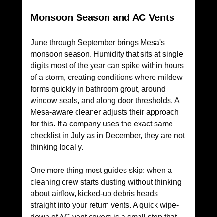
Monsoon Season and AC Vents
June through September brings Mesa's 
monsoon season. Humidity that sits at single 
digits most of the year can spike within hours 
of a storm, creating conditions where mildew 
forms quickly in bathroom grout, around 
window seals, and along door thresholds. A 
Mesa-aware cleaner adjusts their approach 
for this. If a company uses the exact same 
checklist in July as in December, they are not 
thinking locally.
One more thing most guides skip: when a 
cleaning crew starts dusting without thinking 
about airflow, kicked-up debris heads 
straight into your return vents. A quick wipe-
down of AC vent covers is a small step that 