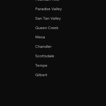
Paradise Valley
San Tan Valley
Queen Creek
Mesa
Chandler
Scottsdale
Tempe
Gilbert