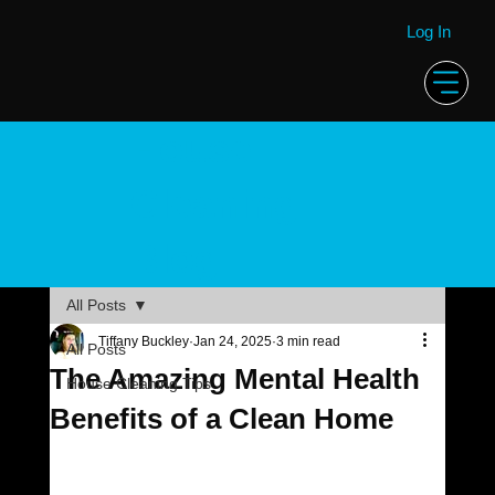
Log In
House
Cleaning
Blog
All Posts
Tiffany Buckley
Jan 24, 2025
3 min read
All Posts
The Amazing Mental Health
House Cleaning Tips
Benefits of a Clean Home