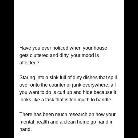
Have you ever noticed when your house 
gets cluttered and dirty, your mood is 
affected? 
Staring into a sink full of dirty dishes that spill 
over onto the counter or junk everywhere, all 
you want to do is curl up and hide because it 
looks like a task that is too much to handle. 
There has been much research on how your 
mental health and a clean home go hand in 
hand.