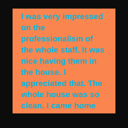
I was very impressed
on the
professionalism of
the whole staff. It was
nice having them in
the house. I
appreciated that. The
whole house was so
clean. I came home
when they were
finshing up and the