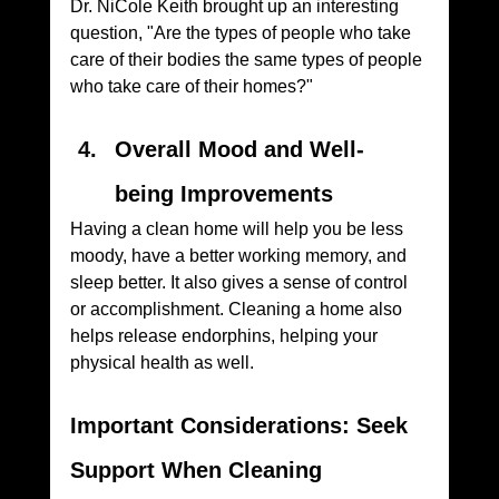
Dr. NiCole Keith brought up an interesting 
question, "Are the types of people who take 
care of their bodies the same types of people 
who take care of their homes?"
Overall Mood and Well-
being Improvements
Having a clean home will help you be less 
moody, have a better working memory, and 
sleep better. It also gives a sense of control 
or accomplishment. Cleaning a home also 
helps release endorphins, helping your 
physical health as well.
Important Considerations: Seek 
Support When Cleaning 