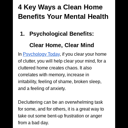
4 Key Ways a Clean Home 
Benefits Your Mental Health
Psychological Benefits: 
Clear Home, Clear Mind
In 
Psychology Today
, if you clear your home 
of clutter, you will help clear your mind, for a 
cluttered home creates chaos. It also 
correlates with memory, increase in 
irritability, feeling of shame, broken sleep, 
and a feeling of anxiety. 
Decluttering can be an overwhelming task 
for some, and for others, it is a great way to 
take out some bent-up frustration or anger 
from a bad day.