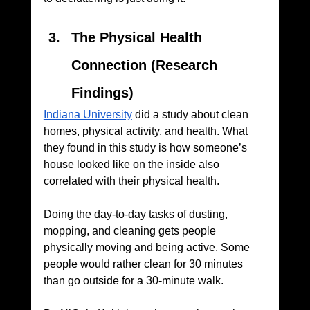
The Physical Health 
Connection (Research 
Findings)
Indiana University
 did a study about clean 
homes, physical activity, and health. What 
they found in this study is how someone’s 
house looked like on the inside also 
correlated with their physical health. 
Doing the day-to-day tasks of dusting, 
mopping, and cleaning gets people 
physically moving and being active. Some 
people would rather clean for 30 minutes 
than go outside for a 30-minute walk. 