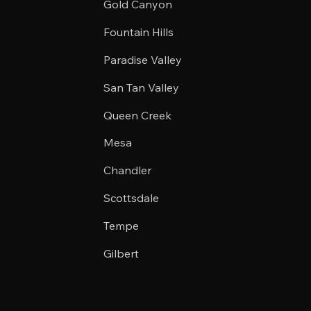
Gold Canyon
Fountain Hills
Paradise Valley
San Tan Valley
Queen Creek
Mesa
Chandler
Scottsdale
Tempe
Gilbert