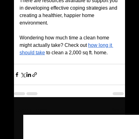
There are resources available to support you 
in developing effective coping strategies and 
creating a healthier, happier home 
environment.
Wondering how much time a clean home 
might actually take? Check out 
how long it 
should take
 to clean a 2,000 sq ft. home.
See All
Recent Posts