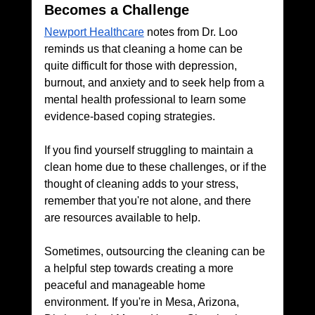
Becomes a Challenge
Newport Healthcare
 notes from Dr. Loo 
reminds us that cleaning a home can be 
quite difficult for those with depression, 
burnout, and anxiety and to seek help from a 
mental health professional to learn some 
evidence-based coping strategies.
If you find yourself struggling to maintain a 
clean home due to these challenges, or if the 
thought of cleaning adds to your stress, 
remember that you're not alone, and there 
are resources available to help. 
Sometimes, outsourcing the cleaning can be 
a helpful step towards creating a more 
peaceful and manageable home 
environment. If you're in Mesa, Arizona, 