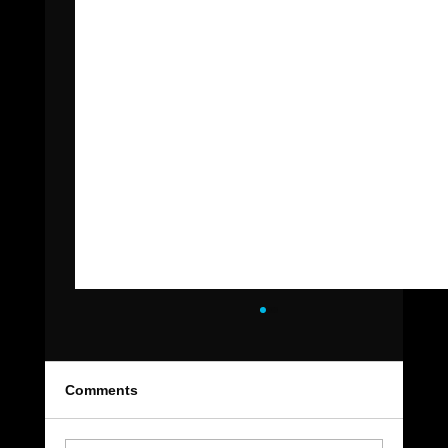
Comments