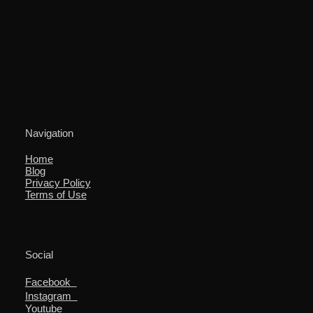
Navigation
Home
Blog
Privacy Policy
Terms of Use
Social
Facebook
Instagram
Youtube