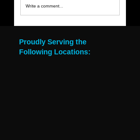
Write a comment...
The Move-Out Cleaning Checklist Every
East Valley Renter Needs
Proudly Serving the
Following Locations: