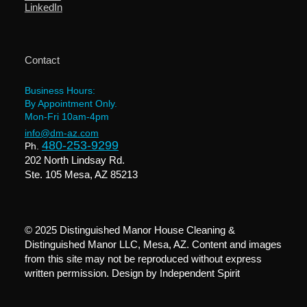
LinkedIn
Contact
Business Hours:
By Appointment Only.
Mon-Fri 10am-4pm
info@dm-az.com
480-253-9299
Ph.
202 North Lindsay Rd.
Ste. 105 Mesa, AZ 85213
© 2025 Distinguished Manor House Cleaning &
Distinguished Manor LLC, Mesa, AZ. Content and images
from this site may not be reproduced without express
written permission. Design by
Independent Spirit