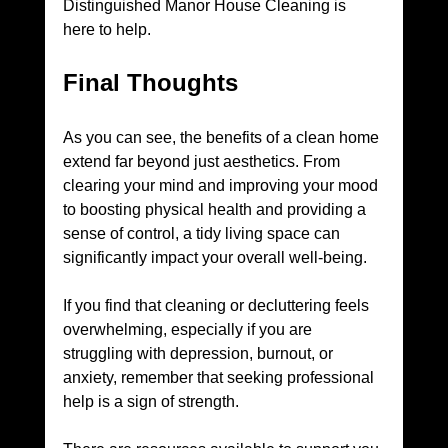
Distinguished Manor House Cleaning is 
here to help.
Final Thoughts
As you can see, the benefits of a clean home 
extend far beyond just aesthetics. From 
clearing your mind and improving your mood 
to boosting physical health and providing a 
sense of control, a tidy living space can 
significantly impact your overall well-being.
If you find that cleaning or decluttering feels 
overwhelming, especially if you are 
struggling with depression, burnout, or 
anxiety, remember that seeking professional 
help is a sign of strength. 