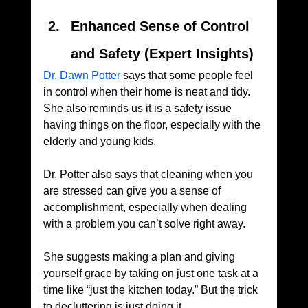
Enhanced Sense of Control 
and Safety (Expert Insights)
Dr. Dawn Potter
 says that some people feel 
in control when their home is neat and tidy. 
She also reminds us it is a safety issue 
having things on the floor, especially with the 
elderly and young kids. 
Dr. Potter also says that cleaning when you 
are stressed can give you a sense of 
accomplishment, especially when dealing 
with a problem you can’t solve right away. 
She suggests making a plan and giving 
yourself grace by taking on just one task at a 
time like “just the kitchen today.” But the trick 
to decluttering is just doing it.