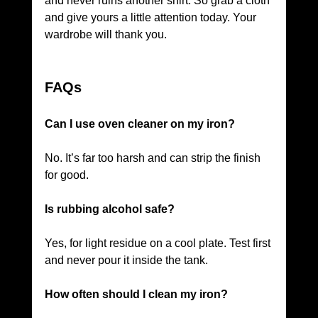
and never ruins another shirt. So grab a cloth 
and give yours a little attention today. Your 
wardrobe will thank you.
FAQs
Can I use oven cleaner on my iron?
No. It’s far too harsh and can strip the finish 
for good.
Is rubbing alcohol safe?
Yes, for light residue on a cool plate. Test first 
and never pour it inside the tank.
How often should I clean my iron?