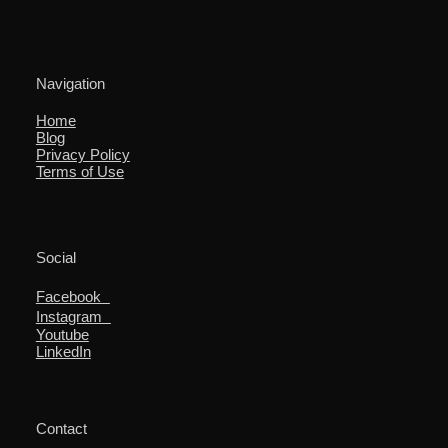
Navigation
Home
Blog
Privacy Policy
Terms of Use
Social
Facebook
Instagram
Youtube
LinkedIn
Contact