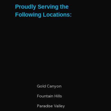
East Valley Renter Needs
Proudly Serving the
Following Locations:
Gold Canyon
Fountain Hills
Paradise Valley