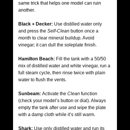
same trick that helps one model can ruin 
another.
Black + Decker:
 Use distilled water only 
and press the 
Self-Clean
 button once a 
month to clear mineral buildup. Avoid 
vinegar; it can dull the soleplate finish.
Hamilton Beach:
 Fill the tank with a 50/50 
mix of distilled water and white vinegar, run a 
full steam cycle, then rinse twice with plain 
water to flush the vents.
Sunbeam:
 Activate the 
Clean
 function 
(check your model’s button or dial). Always 
empty the tank after use and wipe the plate 
with a damp cloth while it’s still warm.
Shark:
 Use only distilled water and run its 