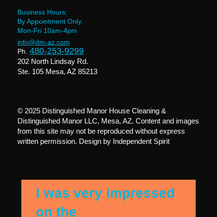
Business Hours:
By Appointment Only.
Mon-Fri 10am-4pm
info@dm-az.com
480-253-9299
Ph.
202 North Lindsay Rd.
Ste. 105 Mesa, AZ 85213
© 2025 Distinguished Manor House Cleaning &
Distinguished Manor LLC, Mesa, AZ. Content and images
from this site may not be reproduced without express
written permission. Design by
Independent Spirit
I was very impressed
on the