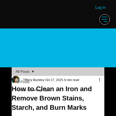
Log In
House
Cleaning
Blog
All Posts
Tiffany Buckley
Oct 27, 2025
6 min read
All Posts
How to Clean an Iron and
House Cleaning Tips
Remove Brown Stains,
Starch, and Burn Marks