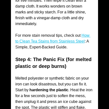
for five minutes. Then wipe it clean with a 
damp cloth. It works wonders on brown 
marks and sticky starch. For a little shine, 
finish with a vinegar-damp cloth and dry 
immediately. 
For more stain removal tips, check out
How 
to Clean Tea Stains from Stainless Steel
: A 
Simple, Expert-Backed Guide.
Step 4: The Panic Fix (for melted 
plastic or deep burns)
Melted polyester or synthetic fabric on your 
iron can look disastrous, but you can fix it.
Start by 
hardening the plastic
. Heat the iron 
for a few seconds just to soften the mess, 
then unplug it and press an ice cube against 
the spot. The plastic will stiffen and flake. 