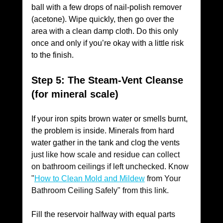
ball with a few drops of nail-polish remover 
(acetone). Wipe quickly, then go over the 
area with a clean damp cloth. Do this only 
once and only if you’re okay with a little risk 
to the finish.
Step 5: The Steam-Vent Cleanse 
(for mineral scale)
If your iron spits brown water or smells burnt, 
the problem is inside. Minerals from hard 
water gather in the tank and clog the vents 
just like how scale and residue can collect 
on bathroom ceilings if left unchecked. Know 
"
How to Clean Mold and Mildew
 from Your 
Bathroom Ceiling Safely" from this link. 
Fill the reservoir halfway with equal parts 