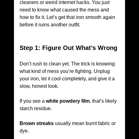
cleaners or weird internet hacks. You just 
need to know what caused the mess and 
how to fix it. Let’s get that iron smooth again 
before it ruins another outfit.
Step 1: Figure Out What’s Wrong
Don’t rush to clean yet. The trick is knowing 
what kind of mess you’re fighting. Unplug 
your iron, let it cool completely, and give it a 
slow, honest look.
If you see a 
white powdery film
, that’s likely 
starch residue. 
Brown streaks
 usually mean burnt fabric or 
dye. 