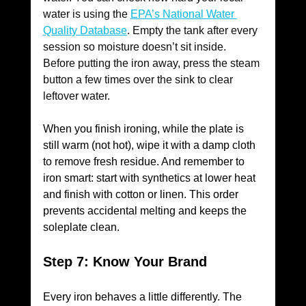
water is using the 
EPA’s National Water 
Quality Database
. Empty the tank after every 
session so moisture doesn’t sit inside. 
Before putting the iron away, press the steam 
button a few times over the sink to clear 
leftover water.
When you finish ironing, while the plate is 
still warm (not hot), wipe it with a damp cloth 
to remove fresh residue. And remember to 
iron smart: start with synthetics at lower heat 
and finish with cotton or linen. This order 
prevents accidental melting and keeps the 
soleplate clean.
Step 7: Know Your Brand
Every iron behaves a little differently. The 