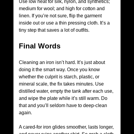
Use low heat for silk, nylon, and synthetics; 
medium for wool; and high for cotton and 
linen. If you’re not sure, flip the garment 
inside out or use a thin pressing cloth. It’s a 
tiny step that saves a lot of outfits.
Final Words
Cleaning an iron isn’t hard. It’s just about 
doing it the smart way. Once you know 
whether the culprit is starch, plastic, or 
mineral scale, the fix takes minutes. Use 
distilled water, empty the tank after each use, 
and wipe the plate while it’s still warm. Do 
that and you’ll seldom have to deep-clean 
again.
A cared-for iron glides smoother, lasts longer, 