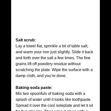
Salt scrub:
Lay a towel flat, sprinkle a bit of table salt, 
and warm your iron just slightly. Slide it back 
and forth over the salt a few times. The fine 
grains lift off powdery residue without 
scratching the plate. Wipe the surface with a 
damp cloth, and you’re done.
Baking-soda paste:
Mix two spoonfuls of baking soda with a 
splash of water until it looks like toothpaste. 
Spread it over the cool soleplate and let it sit 