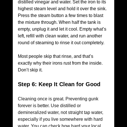
distilled vinegar and water. Set the iron to its 
highest steam level and hold it over the sink. 
Press the steam button a few times to blast 
the mixture through. When half the tank is 
empty, unplug it and let it cool. Empty what’s 
left, refill with clean water, and run another 
round of steaming to rinse it out completely.
Most people skip that rinse, and that’s 
exactly why their irons rust from the inside. 
Don’t skip it.
Step 6: Keep It Clean for Good
Cleaning once is great. Preventing gunk 
forever is better. Use distilled or 
demineralized water, not straight tap water, 
especially if you live somewhere with hard 
water. You can check how hard your local 