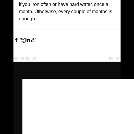
If you iron often or have hard water, once a 
month. Otherwise, every couple of months is 
enough.
See All
Recent Posts