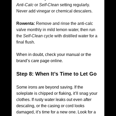
Anti-Calc
 or 
Self-Clean
 setting regularly. 
Never add vinegar or chemical descalers.
Rowenta:
 Remove and rinse the anti-calc 
valve monthly in mild lemon water, then run 
the 
Self-Clean
 cycle with distilled water for a 
final flush.
When in doubt, check your manual or the 
brand’s care page online.
Step 8: When It’s Time to Let Go
Some irons are beyond saving. If the 
soleplate is chipped or flaking, it’ll snag your 
clothes. If rusty water leaks out even after 
descaling, or the casing or cord looks 
damaged, it’s time for a new one. Look for a 