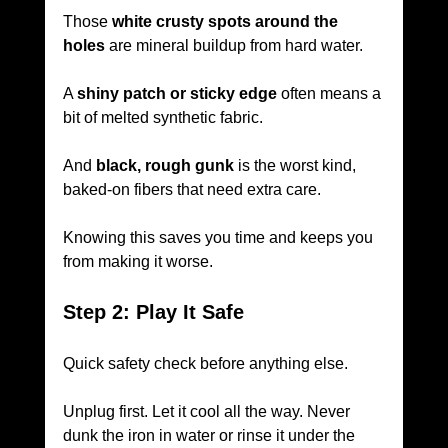
Those 
white crusty spots around the 
holes
 are mineral buildup from hard water.
A 
shiny patch or sticky edge
 often means a 
bit of melted synthetic fabric.
And 
black, rough gunk
 is the worst kind, 
baked-on fibers that need extra care.
Knowing this saves you time and keeps you 
from making it worse.
Step 2: Play It Safe
Quick safety check before anything else.
Unplug first. Let it cool all the way. Never 
dunk the iron in water or rinse it under the 