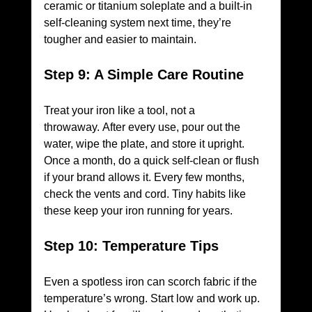
ceramic or titanium soleplate and a built-in 
self-cleaning system next time, they’re 
tougher and easier to maintain.
Step 9: A Simple Care Routine
Treat your iron like a tool, not a 
throwaway. After every use, pour out the 
water, wipe the plate, and store it upright. 
Once a month, do a quick self-clean or flush 
if your brand allows it. Every few months, 
check the vents and cord. Tiny habits like 
these keep your iron running for years.
Step 10: Temperature Tips
Even a spotless iron can scorch fabric if the 
temperature’s wrong. Start low and work up. 