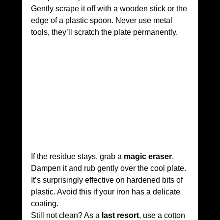
Gently scrape it off with a wooden stick or the 
edge of a plastic spoon. Never use metal 
tools, they’ll scratch the plate permanently.
If the residue stays, grab a 
magic eraser
. 
Dampen it and rub gently over the cool plate. 
It’s surprisingly effective on hardened bits of 
plastic. Avoid this if your iron has a delicate 
coating.
Still not clean? As a 
last resort
, use a cotton 