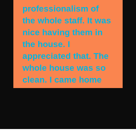
professionalism of
the whole staff. It was
nice having them in
the house. I
appreciated that. The
whole house was so
clean. I came home
when they were
finshing up and the
house sparkled. They
detail cleaned my