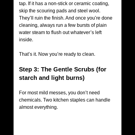
tap. If it has a non-stick or ceramic coating, 
skip the scouring pads and steel wool. 
They’ll ruin the finish. And once you’re done 
cleaning, always run a few bursts of plain 
water steam to flush out whatever’s left 
inside.
That’s it. Now you’re ready to clean.
Step 3: The Gentle Scrubs (for 
starch and light burns)
For most mild messes, you don’t need 
chemicals. Two kitchen staples can handle 
almost everything.