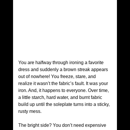
You are halfway through ironing a favorite 
dress and suddenly a brown streak appears 
out of nowhere! You freeze, stare, and 
realize it wasn’t the fabric’s fault. It was your 
iron. And, it happens to everyone. Over time, 
a little starch, hard water, and burnt fabric 
build up until the soleplate turns into a sticky, 
rusty mess. 
The bright side? You don’t need expensive 