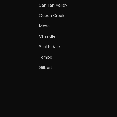
San Tan Valley
Queen Creek
Mesa
Chandler
Scottsdale
Tempe
Gilbert