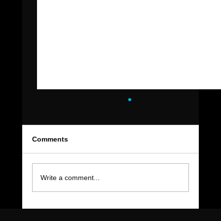
Comments
Write a comment...
The Move-Out Cleaning Checklist Every