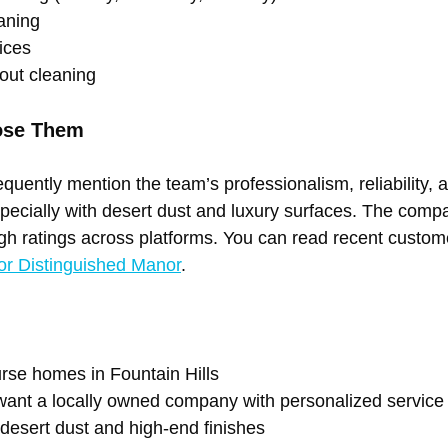
aning 
ices 
out cleaning
ose Them
uently mention the team’s professionalism, reliability, a
especially with desert dust and luxury surfaces. The comp
igh ratings across platforms. You can read recent custo
or Distinguished Manor
.
urse homes in Fountain Hills 
nt a locally owned company with personalized service
 desert dust and high-end finishes 