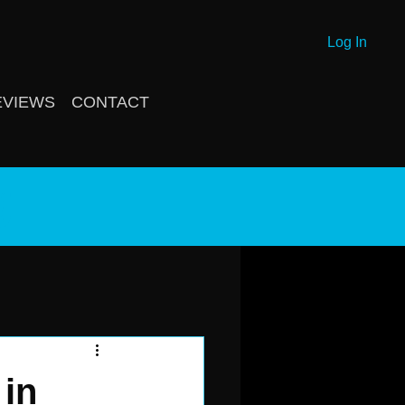
Log In
EVIEWS
CONTACT
g
 in