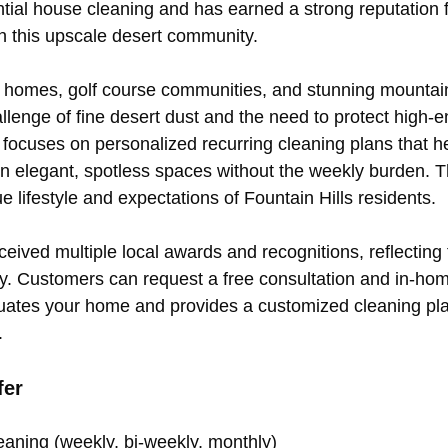
ntial house cleaning and has earned a strong reputation fo
in this upscale desert community.
ry homes, golf course communities, and stunning mounta
llenge of fine desert dust and the need to protect high-en
focuses on personalized recurring cleaning plans that he
 elegant, spotless spaces without the weekly burden. T
 lifestyle and expectations of Fountain Hills residents.
ved multiple local awards and recognitions, reflecting th
ty. Customers can request a free consultation and in-ho
uates your home and provides a customized cleaning pla
.
fer
eaning (weekly, bi-weekly, monthly) 