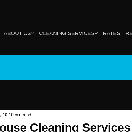
ABOUT US
CLEANING SERVICES
RATES
R
use Cleaning Blo
y 10
10 min read
ouse Cleaning Services