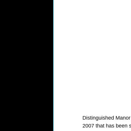
Distinguished Manor
2007 that has been s