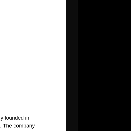
y founded in 
rs. The company 