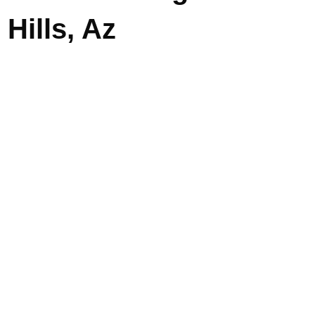
Hills, Az