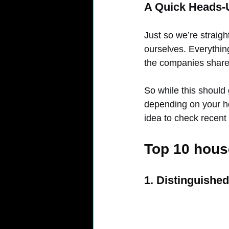
A Quick Heads-
Just so we’re straigh
ourselves. Everythin
the companies share
So while this should 
depending on your h
idea to check recent
Top 10 house
1. Distinguishe