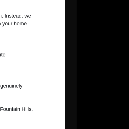
h. Instead, we 
n your home.
ite
 genuinely 
Fountain Hills, 