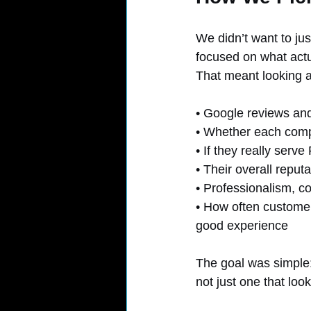
We didn’t want to jus
focused on what actu
That meant looking a
• Google reviews and
• Whether each compa
• If they really serv
• Their overall reput
• Professionalism, c
• How often customers
good experience
The goal was simple: 
not just one that loo