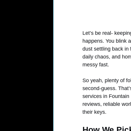
Let’s be real- keepi
happens. You blink an
dust settling back in
daily chaos, and home
messy fast.
So yeah, plenty of fo
second-guess. That’
services in Fountain 
reviews, reliable wo
their keys.
How We Pick