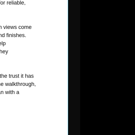
r reliable, 
in views come 
d finishes. 
lp 
hey 
e trust it has 
me walkthrough, 
n with a 