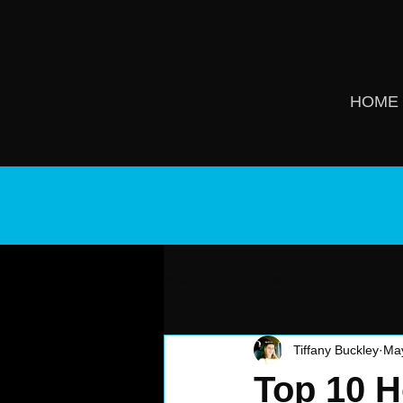
HOME
Ho
All Posts
House Cleaning Tips
Tiffany Buckley
Ma
Top 10 H