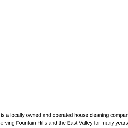
 is a locally owned and operated house cleaning compan
erving Fountain Hills and the East Valley for many yea