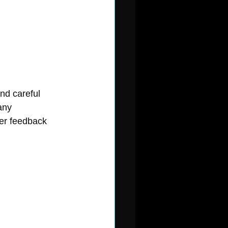
nd careful 
any 
mer feedback 
 