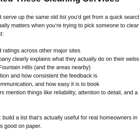
t serve up the same old list you’d get from a quick searc
ally matters when you’re trying to pick someone to clea
t:
 ratings across other major sites
ny clearly explains what they actually do on their webs
e Fountain Hills (and the areas nearby)
ation and how consistent the feedback is
ommunication, and how easy it is to book
 mention things like reliability, attention to detail, and a
build a list that’s actually useful for real homeowners in 
ks good on paper.