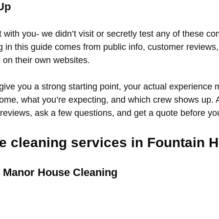
Up
t with you- we didn’t visit or secretly test any of these c
g in this guide comes from public info, customer reviews
 on their own websites.
give you a strong starting point, your actual experience 
ome, what you’re expecting, and which crew shows up. 
 reviews, ask a few questions, and get a quote before y
 cleaning services in Fountain Hi
d Manor House Cleaning