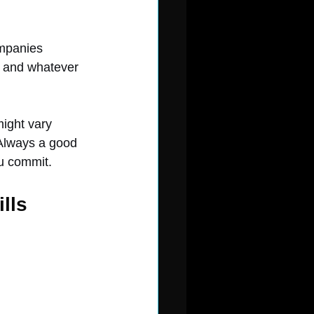
ompanies 
, and whatever 
might vary 
Always a good 
ou commit.
lls