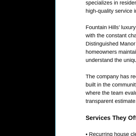
specializes in reside
high-quality service 
Fountain Hills’ luxu
with the constant cha
Distinguished Manor 
homeowners maintain
understand the unique
The company has recei
built in the communi
where the team eval
transparent estimate
Services They Of
• Recurring house cl