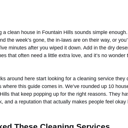
ng a clean house in Fountain Hills sounds simple enough. 
d the week’s gone, the in-laws are on their way, or you’re
 five minutes after you wiped it down. Add in the dry desert
s that often need a little extra love, and it’s no wonder 
lks around here start looking for a cleaning service they 
s where this guide comes in. We’ve rounded up 10 house
Hills that keep popping up for the right reasons. They ha
rk, and a reputation that actually makes people feel okay
ed These Cleaning Services