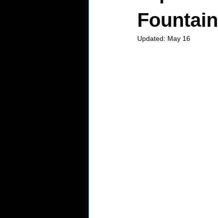
Fountain 
Updated:
May 16