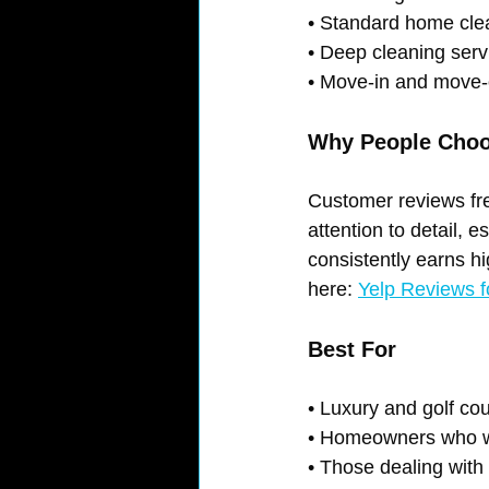
• Standard home cle
• Deep cleaning serv
• Move-in and move-
Why People Cho
Customer reviews freq
attention to detail, 
consistently earns h
here: 
Yelp Reviews f
Best For
• Luxury and golf co
• Homeowners who wa
• Those dealing with