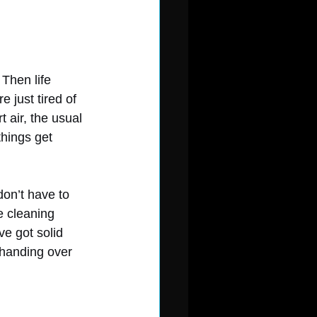
Then life 
 just tired of 
 air, the usual 
things get 
don’t have to 
 cleaning 
ve got solid 
 handing over 