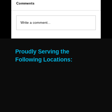
Comments
Write a comment...
The Move-Out Cleaning Checklist Every
East Valley Renter Needs
Proudly Serving the
Following Locations: