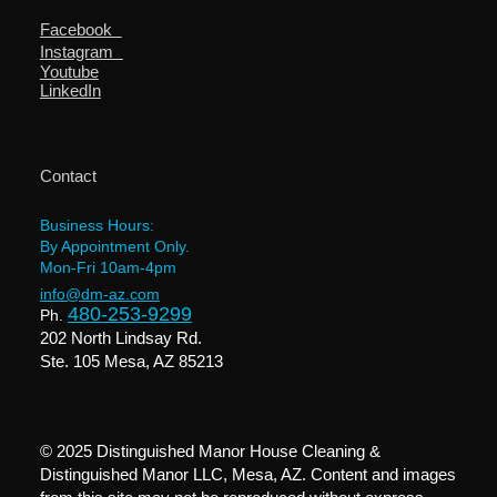
Facebook
Instagram
Youtube
LinkedIn
Contact
Business Hours:
By Appointment Only.
Mon-Fri 10am-4pm
info@dm-az.com
480-253-9299
Ph.
202 North Lindsay Rd.
Ste. 105 Mesa, AZ 85213
© 2025 Distinguished Manor House Cleaning &
Distinguished Manor LLC, Mesa, AZ. Content and images