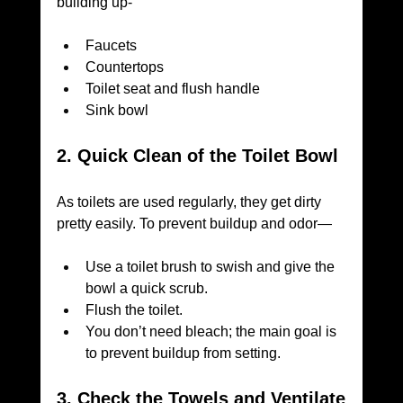
building up-
Faucets
Countertops
Toilet seat and flush handle
Sink bowl
2. Quick Clean of the Toilet Bowl
As toilets are used regularly, they get dirty 
pretty easily. To prevent buildup and odor—
Use a toilet brush to swish and give the 
bowl a quick scrub.
Flush the toilet.
You don’t need bleach; the main goal is 
to prevent buildup from setting.
3. Check the Towels and Ventilate