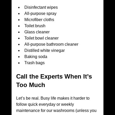
Disinfectant wipes
All-purpose spray
Microfiber cloths
Toilet brush
Glass cleaner
Toilet bowl cleaner
All-purpose bathroom cleaner
Distilled white vinegar
Baking soda
Trash bags
Call the Experts When It’s 
Too Much
Let’s be real. Busy life makes it harder to 
follow quick everyday or weekly 
maintenance for our washrooms (unless you 