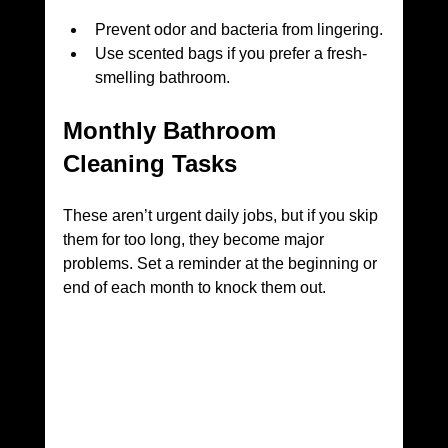
Prevent odor and bacteria from lingering.
Use scented bags if you prefer a fresh-
smelling bathroom.
Monthly Bathroom 
Cleaning Tasks
These aren’t urgent daily jobs, but if you skip 
them for too long, they become major 
problems. Set a reminder at the beginning or 
end of each month to knock them out.