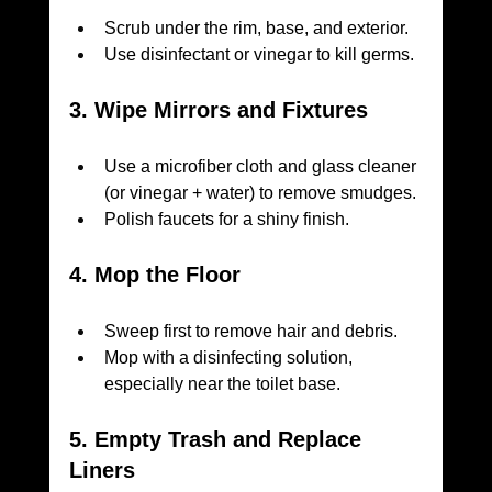
Scrub under the rim, base, and exterior.
Use disinfectant or vinegar to kill germs.
3. Wipe Mirrors and Fixtures
Use a microfiber cloth and glass cleaner 
(or vinegar + water) to remove smudges.
Polish faucets for a shiny finish.
4. Mop the Floor
Sweep first to remove hair and debris.
Mop with a disinfecting solution, 
especially near the toilet base.
5. Empty Trash and Replace 
Liners