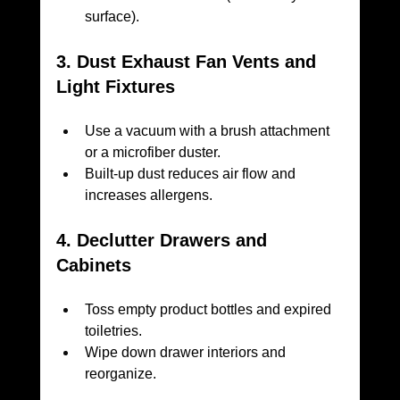
surface).
3. Dust Exhaust Fan Vents and 
Light Fixtures
Use a vacuum with a brush attachment 
or a microfiber duster.
Built-up dust reduces air flow and 
increases allergens.
4. Declutter Drawers and 
Cabinets
Toss empty product bottles and expired 
toiletries.
Wipe down drawer interiors and 
reorganize.