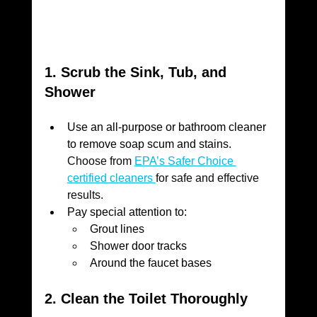
1. Scrub the Sink, Tub, and 
Shower
Use an all-purpose or bathroom cleaner 
to remove soap scum and stains. 
Choose from 
EPA’s Safer Choice 
certified cleaners 
for safe and effective 
results.
Pay special attention to:
Grout lines
Shower door tracks
Around the faucet bases
2. Clean the Toilet Thoroughly