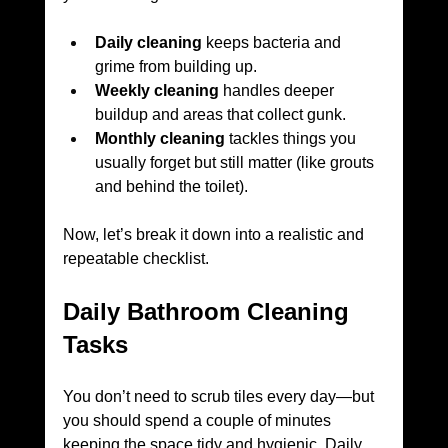
Daily cleaning
 keeps bacteria and 
grime from building up.
Weekly cleaning
 handles deeper 
buildup and areas that collect gunk.
Monthly cleaning
 tackles things you 
usually forget but still matter (like grouts 
and behind the toilet).
Now, let’s break it down into a realistic and 
repeatable checklist.
Daily Bathroom Cleaning 
Tasks
You don’t need to scrub tiles every day—but 
you should spend a couple of minutes 
keeping the space tidy and hygienic. Daily 