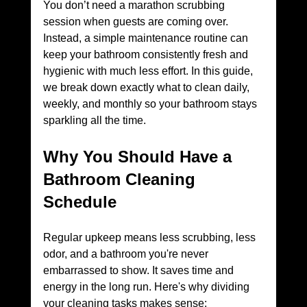
You don’t need a marathon scrubbing 
session when guests are coming over. 
Instead, a simple maintenance routine can 
keep your bathroom consistently fresh and 
hygienic with much less effort. In this guide, 
we break down exactly what to clean daily, 
weekly, and monthly so your bathroom stays 
sparkling all the time.
Why You Should Have a 
Bathroom Cleaning 
Schedule
Regular upkeep means less scrubbing, less 
odor, and a bathroom you're never 
embarrassed to show. It saves time and 
energy in the long run. Here's why dividing 
your cleaning tasks makes sense: