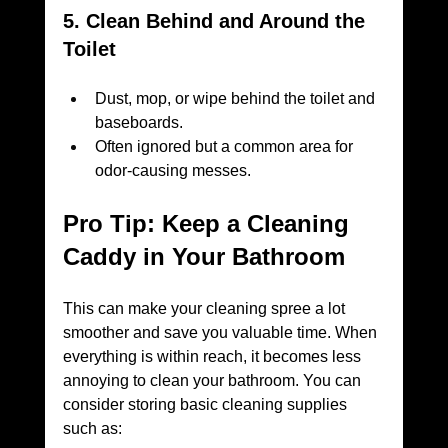
5. Clean Behind and Around the 
Toilet
Dust, mop, or wipe behind the toilet and 
baseboards.
Often ignored but a common area for 
odor-causing messes.
Pro Tip: Keep a Cleaning 
Caddy in Your Bathroom
This can make your cleaning spree a lot 
smoother and save you valuable time. When 
everything is within reach, it becomes less 
annoying to clean your bathroom. You can 
consider storing basic cleaning supplies 
such as: