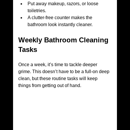
Put away makeup, razors, or loose 
toiletries.
A clutter-free counter makes the 
bathroom look instantly cleaner.
Weekly Bathroom Cleaning 
Tasks
Once a week, it’s time to tackle deeper 
grime. This doesn’t have to be a full-on deep 
clean, but these routine tasks will keep 
things from getting out of hand.