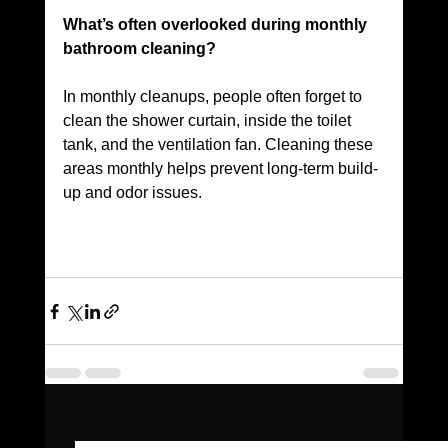
What’s often overlooked during monthly 
bathroom cleaning? 
In monthly cleanups, people often forget to 
clean the shower curtain, inside the toilet 
tank, and the ventilation fan. Cleaning these 
areas monthly helps prevent long-term build-
up and odor issues.
See All
Recent Posts