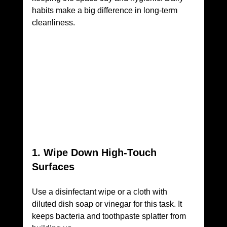
habits make a big difference in long-term 
cleanliness.
1. Wipe Down High-Touch 
Surfaces
Use a disinfectant wipe or a cloth with 
diluted dish soap or vinegar for this task. It 
keeps bacteria and toothpaste splatter from 