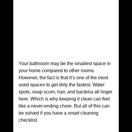
Your bathroom may be the smallest space in 
your home compared to other rooms. 
However, the fact is that it’s one of the most 
used spaces to get dirty the fastest. Water 
spots, soap scum, hair, and bacteria all linger 
here. Which is why keeping it clean can feel 
like a never-ending chore. But all of this can 
be solved if you have a smart cleaning 
checklist.