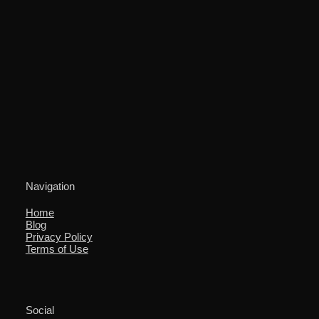
Navigation
Home
Blog
Privacy Policy
Terms of Use
Social