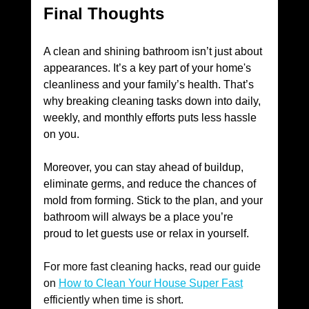
Final Thoughts
A clean and shining bathroom isn’t just about 
appearances. It’s a key part of your home's 
cleanliness and your family’s health. That’s 
why breaking cleaning tasks down into daily, 
weekly, and monthly efforts puts less hassle 
on you. 
Moreover, you can stay ahead of buildup, 
eliminate germs, and reduce the chances of 
mold from forming. Stick to the plan, and your 
bathroom will always be a place you’re 
proud to let guests use or relax in yourself. 
For more fast cleaning hacks, read our guide 
on 
How to Clean Your House Super Fast
efficiently when time is short. 