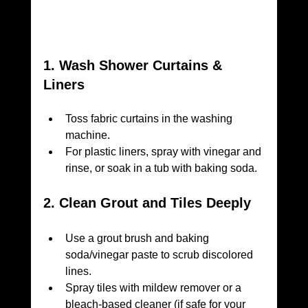
1. Wash Shower Curtains & 
Liners
Toss fabric curtains in the washing 
machine.
For plastic liners, spray with vinegar and 
rinse, or soak in a tub with baking soda.
2. Clean Grout and Tiles Deeply
Use a grout brush and baking 
soda/vinegar paste to scrub discolored 
lines.
Spray tiles with mildew remover or a 
bleach-based cleaner (if safe for your 