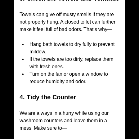
Towels can give off musty smells if they are 
not properly hung. A closed toilet can further 
make it feel full of bad odors. That’s why—
Hang bath towels to dry fully to prevent 
mildew.
If the towels are too dirty, replace them 
with fresh ones.
Turn on the fan or open a window to 
reduce humidity and odor.
4. Tidy the Counter
We are always in a hurry while using our 
washroom counters and leave them in a 
mess. Make sure to—