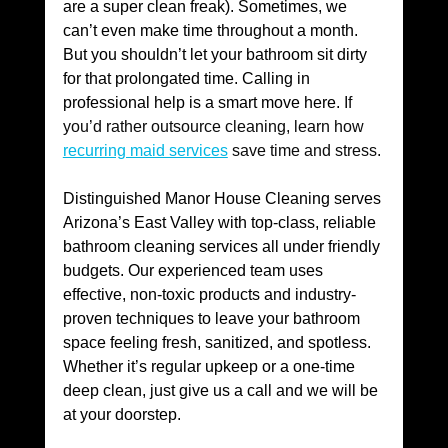
are a super clean freak). Sometimes, we 
can’t even make time throughout a month. 
But you shouldn’t let your bathroom sit dirty 
for that prolongated time. Calling in 
professional help is a smart move here. 
If 
you’d rather outsource cleaning, learn how 
recurring maid services
 save time and stress.
Distinguished Manor House Cleaning serves 
Arizona’s East Valley with top-class, reliable 
bathroom cleaning services all under friendly 
budgets. Our experienced team uses 
effective, non-toxic products and industry-
proven techniques to leave your bathroom 
space feeling fresh, sanitized, and spotless. 
Whether it’s regular upkeep or a one-time 
deep clean, just give us a call and we will be 
at your doorstep.