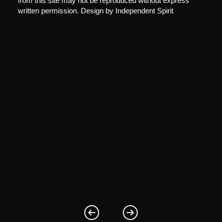
from this site may not be reproduced without express
written permission. Design by
Independent Spirit