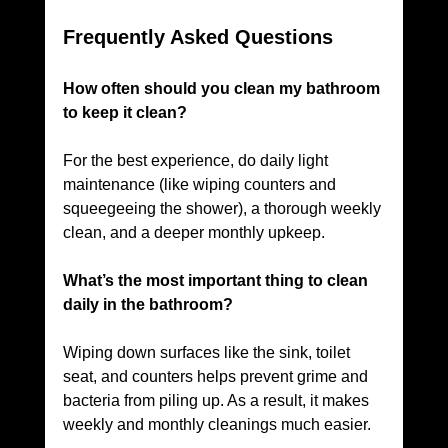
Frequently Asked Questions
How often should you clean my bathroom 
to keep it clean? 
For the best experience, do daily light 
maintenance (like wiping counters and 
squeegeeing the shower), a thorough weekly 
clean, and a deeper monthly upkeep. 
What’s the most important thing to clean 
daily in the bathroom? 
Wiping down surfaces like the sink, toilet 
seat, and counters helps prevent grime and 
bacteria from piling up. As a result, it makes 
weekly and monthly cleanings much easier. 