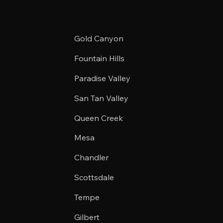
Gold Canyon
Fountain Hills
Paradise Valley
San Tan Valley
Queen Creek
Mesa
Chandler
Scottsdale
Tempe
Gilbert